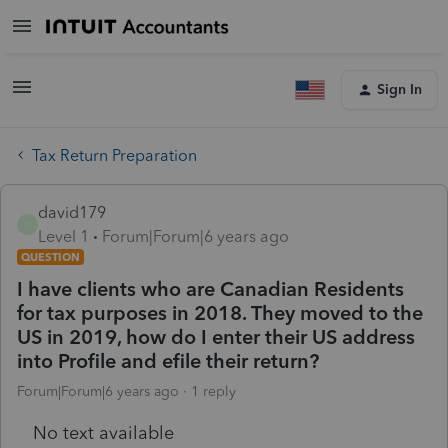
Sign In
Tax Return Preparation
david179
D
Level 1
Forum|Forum|6 years ago
QUESTION
I have clients who are Canadian Residents
for tax purposes in 2018. They moved to the
US in 2019, how do I enter their US address
into Profile and efile their return?
Forum|Forum|6 years ago
1 reply
No text available