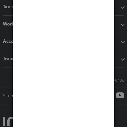
Tax software
Workflow add-ons
Accounting solutions
Training & support
Call Sales: 833-564-8436
Sitemap