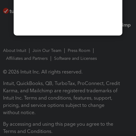
About Intuit
Join Our Team
Press Room
Affiliates and Partners
Software and Licenses
© 2026 Intuit Inc. All rights reserved.
Intuit, QuickBooks, QB, TurboTax, ProConnect, Credit
Karma, and Mailchimp are registered trademarks of
Intuit Inc. Terms and conditions, features, support,
pricing, and service options subject to change
without notice.
By accessing and using this page you agree to the
Terms and Conditions.