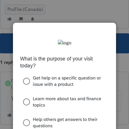
ProFile (Canada)
This topic has been closed for replies.
1 reply
dogilvie89
D
Level 5
Forum|Forum|6 years ago
Will have to be paper filed.