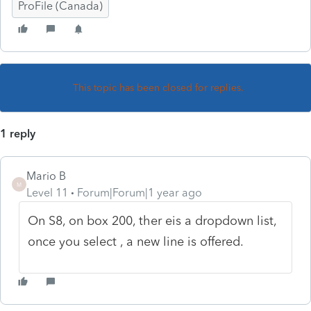
ProFile (Canada)
This topic has been closed for replies.
1 reply
Mario B
M
Level 11
Forum|Forum|1 year ago
On S8, on box 200, ther eis a dropdown list,
once you select , a new line is offered.