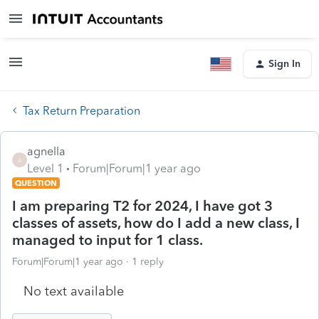
Sign In
Tax Return Preparation
agnella
A
Level 1
Forum|Forum|1 year ago
QUESTION
I am preparing T2 for 2024, I have got 3
classes of assets, how do I add a new class, I
managed to input for 1 class.
Forum|Forum|1 year ago
1 reply
No text available