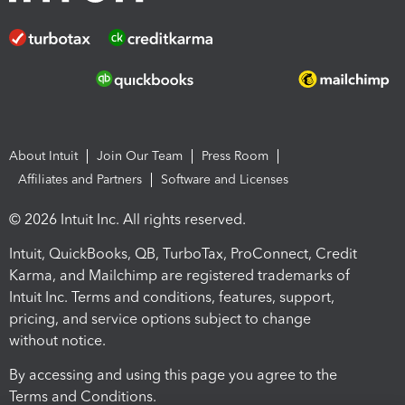
About Intuit
Join Our Team
Press Room
Affiliates and Partners
Software and Licenses
© 2026 Intuit Inc. All rights reserved.
Intuit, QuickBooks, QB, TurboTax, ProConnect, Credit
Karma, and Mailchimp are registered trademarks of
Intuit Inc. Terms and conditions, features, support,
pricing, and service options subject to change
without notice.
By accessing and using this page you agree to the
Terms and Conditions.