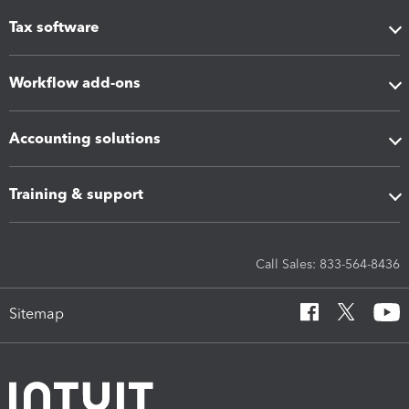
Tax software
Workflow add-ons
Accounting solutions
Training & support
Call Sales: 833-564-8436
Sitemap