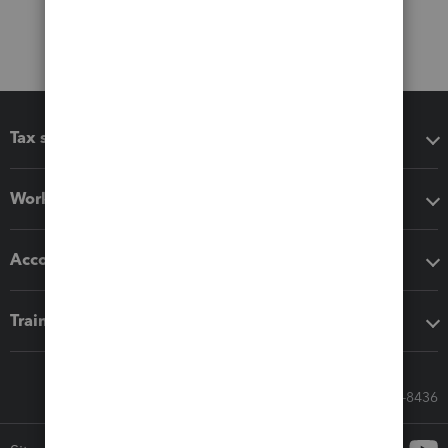
Tax software
Workflow add-ons
Accounting solutions
Training & support
Call Sales: 833-564-8436