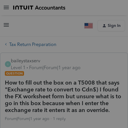
Sign In
Tax Return Preparation
baileystaxserv
B
Level 1
Forum|Forum|1 year ago
QUESTION
How to fill out the box on a T5008 that says
"Exchange rate to convert to Cdn$) I found
the FX worksheet form but unsure what is to
go in this box because when I enter the
exchange rate it enters it as an override.
Forum|Forum|1 year ago
1 reply