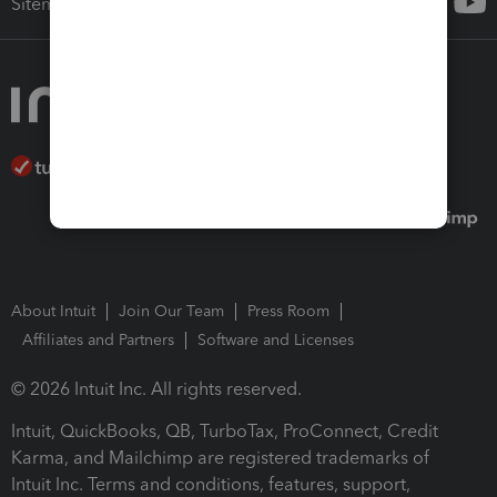
Sitemap
About Intuit
Join Our Team
Press Room
Affiliates and Partners
Software and Licenses
© 2026 Intuit Inc. All rights reserved.
Intuit, QuickBooks, QB, TurboTax, ProConnect, Credit
Karma, and Mailchimp are registered trademarks of
Intuit Inc. Terms and conditions, features, support,