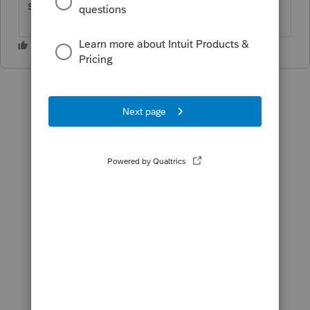
should show up.