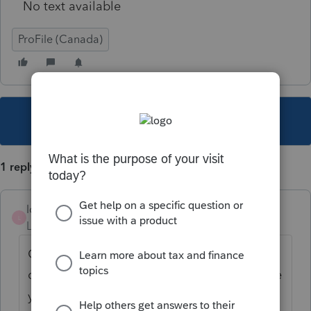
No text available
ProFile (Canada)
This topic has been closed for replies.
1 reply
ldres1985
L
Level 4
Forum|Forum|1 year ago
Go to the line above exchange rate and
click on drop down menu and select the rate
you want, hit enter and the exchange rate