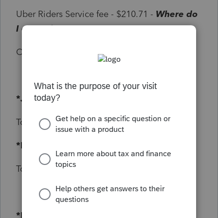
Uber Riders Service fee - $210.71 -
Where do
I enter this amount??
On Trip Mileage - 460KM
*January 2020 Gas Receipts*
Total = $368.94
*February 2020 Gas Receipts
Total = $340.54
*Dash Cam Receipt*