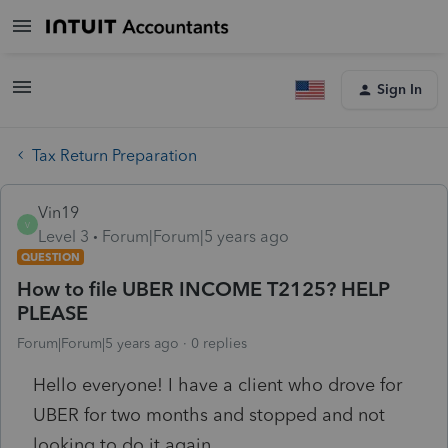
Sign In
Tax Return Preparation
Vin19
V
Level 3
Forum|Forum|5 years ago
QUESTION
How to file UBER INCOME T2125? HELP
PLEASE
Forum|Forum|5 years ago
0 replies
Hello everyone! I have a client who drove for
UBER for two months and stopped and not
looking to do it again.