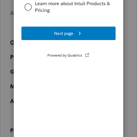
Amount = $80.00
On filling out T2125
PART 3A
Gross Income - $1180.56
Minus GST - $52.84
Adjusted Gross Sales - $1127.72
PART 4 - NET INCOME BEFORE