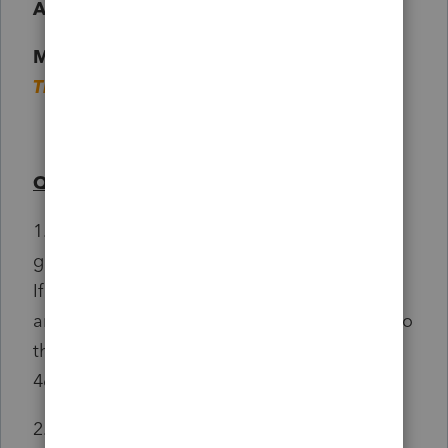
ADJUSTMENTS
Management and Admin Fees - $189.75 -
This is where I entered the Booking Fees
Questions :
1. Where do I enter the Fuel Cost? - I think it
goes to the Vehicle Expenses but Im not sure
If I should be entering/claiming the full
amount as it seems absurd when compared to
the about he drove for UBER which is only
460KM in total.
2. Should I be claiming CCA or not?