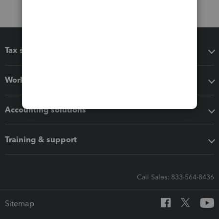
Tax software
Workflow add-ons
Accounting solutions
Training & support
Call Sales: 833-564-8436
Sitemap