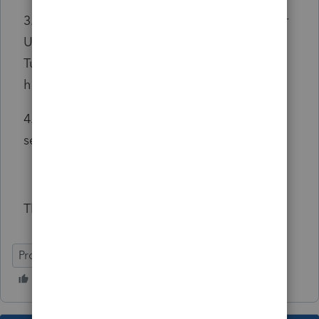
3. Does anybody have a sample guideline for
UBER Income T2125 Filing. I found one from
TurboTax, but I am looking for an article that
has a sample that I can follow?
4. Im not sure how to fill this one out.. Please
see attached picture and labeled "4"
Thanks in advance you guys!
ProFile (Canada)