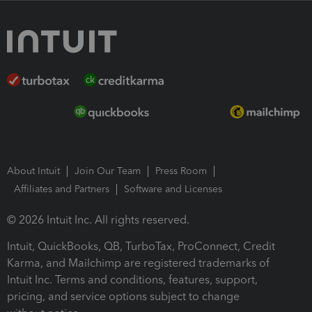
About Intuit
Join Our Team
Press Room
Affiliates and Partners
Software and Licenses
© 2026 Intuit Inc. All rights reserved.
Intuit, QuickBooks, QB, TurboTax, ProConnect, Credit
Karma, and Mailchimp are registered trademarks of
Intuit Inc. Terms and conditions, features, support,
pricing, and service options subject to change