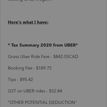
Here's what I have:
* Tax Summary 2020 from UBER*
Gross Uber Ride Fare - $842.55CAD
Booking Fee - $189.75
Tips - $95.42
GST on UBER rides - $52.84
"OTHER POTENTIAL DEDUCTION"