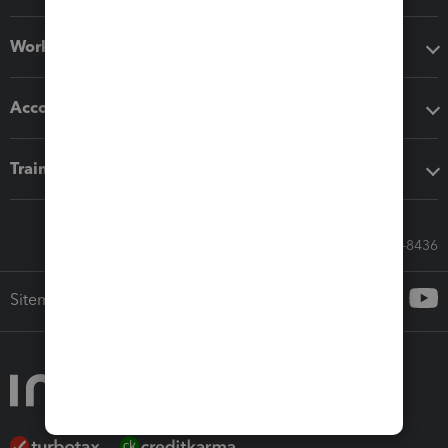
Workflow add-ons
Accounting solutions
Training & support
Call Sales: 833-564-8436
Sitemap