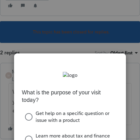
This topic has been closed for replies.
2 replies
Sort by
:
Oldest first
Mario B
M
Level 11
Forum|Forum|3 years ago
When you open a T5 , T3 or Foreign form,
you select the currency from there and the
exchange rate will be filled by the program