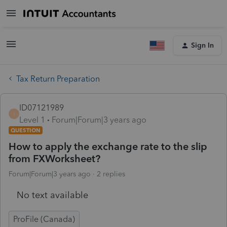
Sign In
Tax Return Preparation
ID07121989
I
Level 1
Forum|Forum|3 years ago
QUESTION
How to apply the exchange rate to the slip
from FXWorksheet?
Forum|Forum|3 years ago
2 replies
No text available
ProFile (Canada)