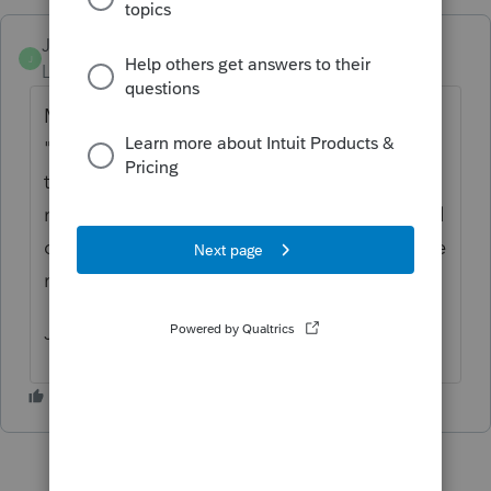
JRBooks1
J
Level 4
Forum|Forum|3 years ago
Mario is correct. On - for example - the
"Foreign Income" page, the top line asks for
the currency. You click on the arrow to the
right and a list of currencies pops up. Scroll
down to the one you want and the exchange
rate is automatically populated.
Jo