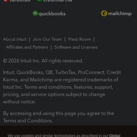
About Intuit
Join Our Team
Press Room
Affiliates and Partners
Software and Licenses
© 2026 Intuit Inc. All rights reserved.
Intuit, QuickBooks, QB, TurboTax, ProConnect, Credit
Karma, and Mailchimp are registered trademarks of
Intuit Inc. Terms and conditions, features, support,
pricing, and service options subject to change
without notice.
By accessing and using this page you agree to the
Terms and Conditions.
Terms and Conditions
About cookies
Manage cookies
We use cookies and similar technologies as described in our
Global