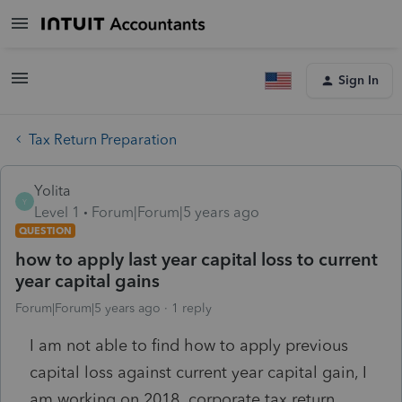
Sign In
Tax Return Preparation
Yolita
Y
Level 1
Forum|Forum|5 years ago
QUESTION
how to apply last year capital loss to current
year capital gains
Forum|Forum|5 years ago
1 reply
I am not able to find how to apply previous
capital loss against current year capital gain, I
am working on 2018 corporate tax return