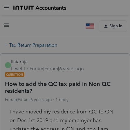
Sign In
Tax Return Preparation
Ilaiaraja
I
Level 1
Forum|Forum|6 years ago
QUESTION
How to add the QC tax paid in Non QC
residents?
Forum|Forum|6 years ago
1 reply
I have moved my residence from QC to ON
on Dec 1st 2019 and my employer has
updated the address in ON and now I am