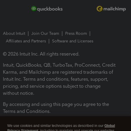
About Intuit
Join Our Team
Press Room
Affiliates and Partners
Software and Licenses
© 2026 Intuit Inc. All rights reserved.
Intuit, QuickBooks, QB, TurboTax, ProConnect, Credit
Karma, and Mailchimp are registered trademarks of
Intuit Inc. Terms and conditions, features, support,
pricing, and service options subject to change
without notice.
By accessing and using this page you agree to the
Terms and Conditions.
Terms and Conditions
About cookies
Manage cookies
We use cookies and similar technologies as described in our
Global
Privacy Statement
, including to maintain and operate our websites