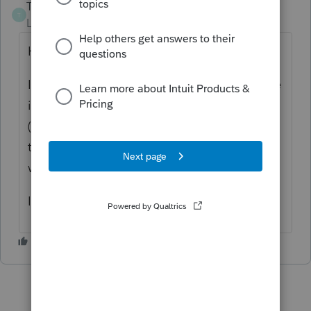
Tyler19
T
Level 2
Forum|Forum|6 years ago
Hi Ilaiaraja,
If you go to the T4 form, at the bottom there
is a box that says "Quebec tax deducted
(Non-Resident of Quebec)". This box flows
through to the Other Credits schedule
which flows through to line 437.
I hope this helped answer your question.