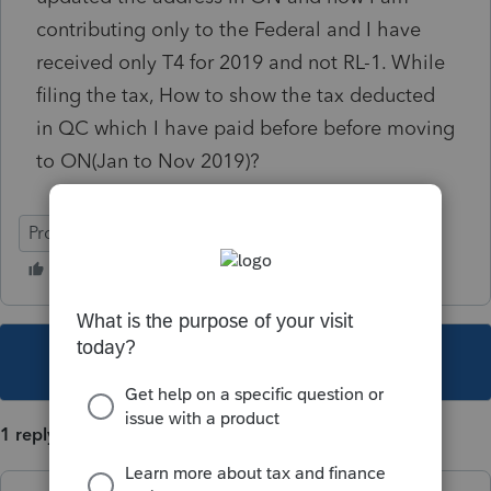
contributing only to the Federal and I have
received only T4 for 2019 and not RL-1. While
filing the tax, How to show the tax deducted
in QC which I have paid before before moving
to ON(Jan to Nov 2019)?
ProFile (Canada)
This topic has been closed for replies.
1 reply