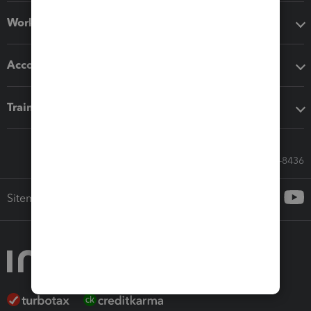
Workflow add-ons
Accounting solutions
Training & support
Call Sales: 833-564-8436
Sitemap