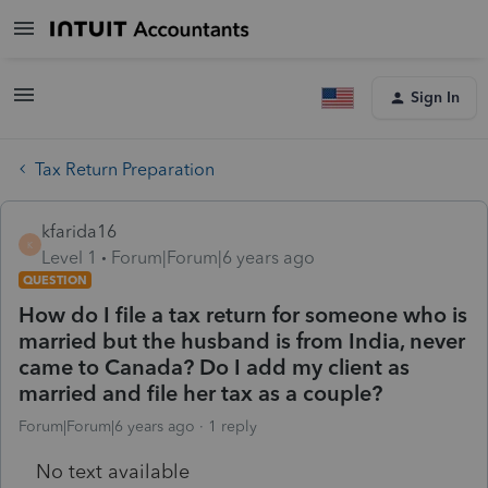
Sign In
Tax Return Preparation
kfarida16
K
Level 1
Forum|Forum|6 years ago
QUESTION
How do I file a tax return for someone who is
married but the husband is from India, never
came to Canada? Do I add my client as
married and file her tax as a couple?
Forum|Forum|6 years ago
1 reply
No text available