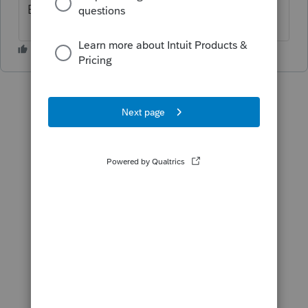
Benefit, etc.