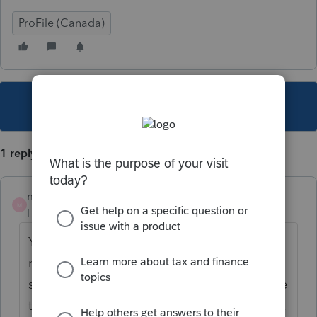
ProFile (Canada)
This topic has been closed for replies.
1 reply
mike229
M
Level 2
Forum|Forum|6 years ago
You must still file as married and add the
non-resident spouse income on the info
screen. This will be used to calculate income
tested benefits such as GST credit, Child Tax