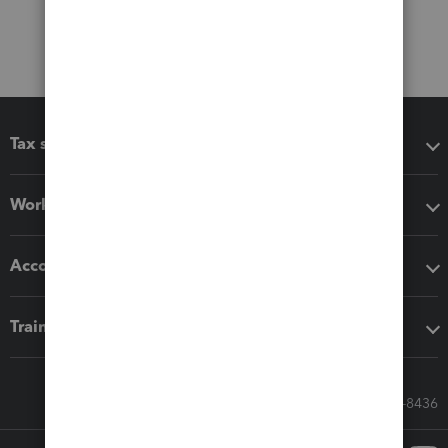
Tax software
Workflow add-ons
Accounting solutions
Training & support
Call Sales: 833-564-8436