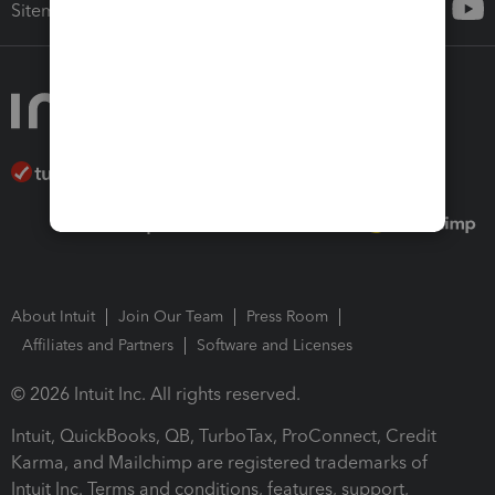
Sitemap
About Intuit
Join Our Team
Press Room
Affiliates and Partners
Software and Licenses
© 2026 Intuit Inc. All rights reserved.
Intuit, QuickBooks, QB, TurboTax, ProConnect, Credit
Karma, and Mailchimp are registered trademarks of
Intuit Inc. Terms and conditions, features, support,