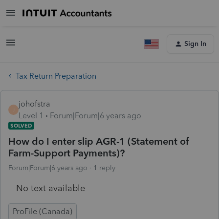
Sign In
Tax Return Preparation
johofstra
J
Level 1
Forum|Forum|6 years ago
SOLVED
How do I enter slip AGR-1 (Statement of
Farm-Support Payments)?
Forum|Forum|6 years ago
1 reply
No text available
ProFile (Canada)