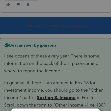
This topic has been closed for replies.
Best answer by
jparsons
I see dozens of these every year. There is some
information on the back of the slip concerning
where to report the income.
In general, if there is an amount in Box 18 for
investment income, you should go to the "Other
Income" part of
Section 3. Income
in Profile.
Scroll down the form to "Other Income - line 130"