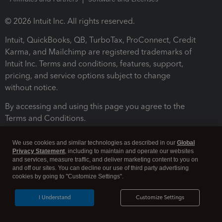
© 2026 Intuit Inc. All rights reserved.
Intuit, QuickBooks, QB, TurboTax, ProConnect, Credit
Karma, and Mailchimp are registered trademarks of
Intuit Inc. Terms and conditions, features, support,
pricing, and service options subject to change
without notice.
By accessing and using this page you agree to the
Terms and Conditions.
Terms and Conditions
About cookies
Manage cookies
We use cookies and similar technologies as described in our
Global
Privacy Statement
, including to maintain and operate our websites
and services, measure traffic, and deliver marketing content to you on
and off our sites. You can decline our use of third party advertising
cookies by going to "Customize Settings".
I Understand
Customize Settings
Legal
Privacy
Security