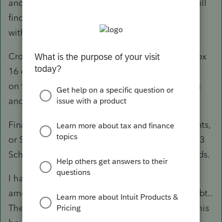
and further down in that part of the form you will
find a line to enter AgriInvest Fund #2 taxable
withdrawals.
Crop insurance proceeds would be shown in Box
16 of the AGR-1 and these would be reported
on the T1163 schedule in the Commodity sales
and program section under Code 406.
Finally, any amounts in Box 14 for Income, Grants,
or Subsidies would go on line 9544 of the T1163
Schedule as Business risk management proceeds.
I have never yet seen any AGR-1 slips with an
amount in box 15 for Gain on Settlement of Debt..
There are different solutions for an amount in this