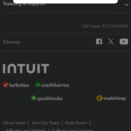
Training & support
Call Sales: 833-564-8436
Sitemap
About Intuit
Join Our Team
Press Room
Affiliates and Partners
Software and Licenses