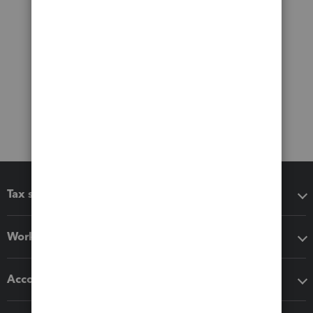
Tax software
Workflow add-ons
Accounting solutions