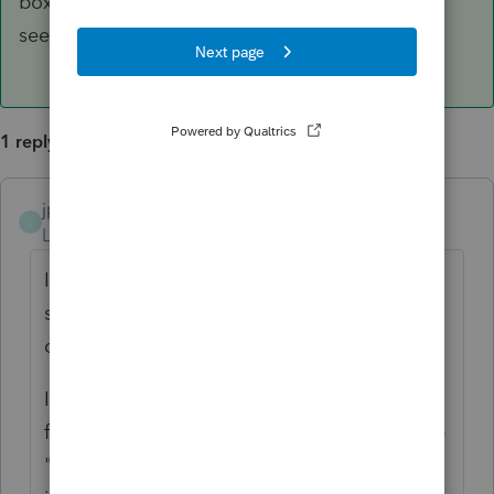
box, so check on the back of the AGR-a slip to
see what to do.
1 reply
jparsons
ANSWER
J
Level 4
Forum|Forum|6 years ago
I see dozens of these every year. There is
some information on the back of the slip
concerning where to report the income.
In general, if there is an amount in Box 18
for investment income, you should go to the
"Other Income" part of
Section 3. Income