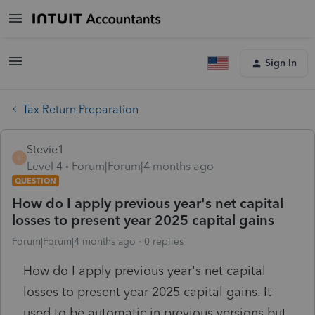
Sign In
Tax Return Preparation
Stevie1
S
Level 4
Forum|Forum|4 months ago
QUESTION
How do I apply previous year's net capital
losses to present year 2025 capital gains
Forum|Forum|4 months ago
0 replies
How do I apply previous year's net capital
losses to present year 2025 capital gains. It
used to be automatic in previous versions but