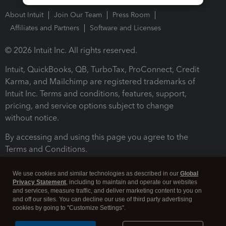
About Intuit
Join Our Team
Press Room
Affiliates and Partners
Software and Licenses
© 2026 Intuit Inc. All rights reserved.
Intuit, QuickBooks, QB, TurboTax, ProConnect, Credit
Karma, and Mailchimp are registered trademarks of
Intuit Inc. Terms and conditions, features, support,
pricing, and service options subject to change
without notice.
By accessing and using this page you agree to the
Terms and Conditions.
Terms and Conditions
About cookies
Manage cookies
We use cookies and similar technologies as described in our
Global
Privacy Statement
, including to maintain and operate our websites
and services, measure traffic, and deliver marketing content to you on
and off our sites. You can decline our use of third party advertising
cookies by going to "Customize Settings".