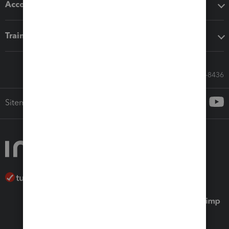
Accounting solutions
Training & support
Call Sales: 833-564-8436
Sitemap