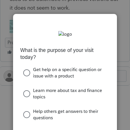
it does not seem to work.
ProFile (Canada)