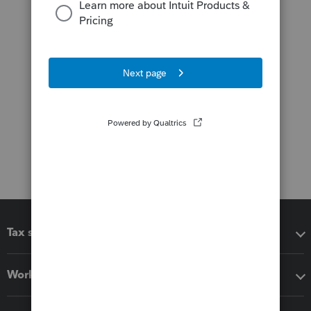
Tax software
Workflow add-ons