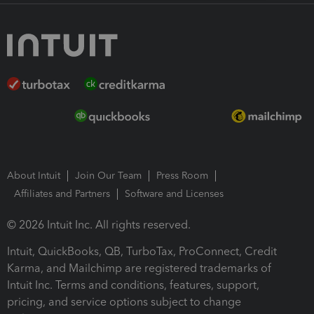
About Intuit
Join Our Team
Press Room
Affiliates and Partners
Software and Licenses
© 2026 Intuit Inc. All rights reserved.
Intuit, QuickBooks, QB, TurboTax, ProConnect, Credit
Karma, and Mailchimp are registered trademarks of
Intuit Inc. Terms and conditions, features, support,
pricing, and service options subject to change