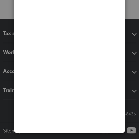
Tax software
Workflow add-ons
Accounting solutions
Training & support
Call Sales: 833-564-8436
Sitemap