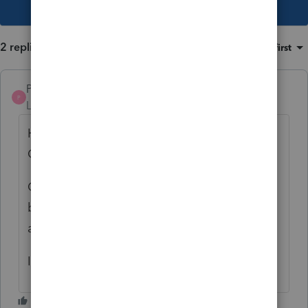
This topic has been closed for replies.
2 replies
Sort by
:
Oldest first
Pro4
P
Level 8
Forum|Forum|5 years ago
Hi, thank you for using Intuit ProFile
Community
Override the tuition transfer amount at the
bottom of the parents dependant screen for
a workaround. We will investigate further
I apologize for the inconvenience