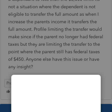
not a situation where the dependent is not
eligible to transfer the full amount as when I
increase the parents income it transfers the
full amount. Profile limiting the transfer would
make since if the parent no longer had federal
taxes but they are limiting the transfer to the
point where the parent still has federal taxes
of $450. Anyone else have this issue or have
any insight?
ProFile (Canada)