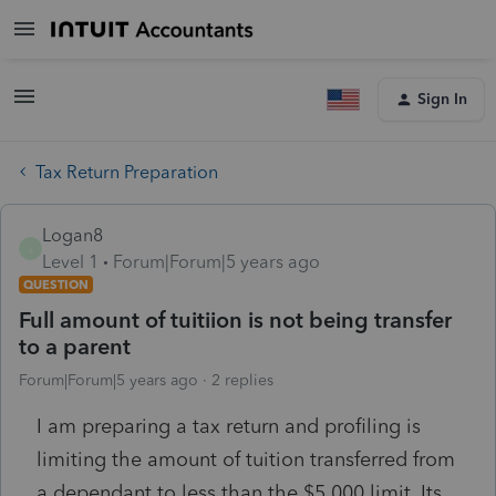
Sign In
Tax Return Preparation
Logan8
L
Level 1
Forum|Forum|5 years ago
QUESTION
Full amount of tuitiion is not being transfer
to a parent
Forum|Forum|5 years ago
2 replies
I am preparing a tax return and profiling is
limiting the amount of tuition transferred from
a dependant to less than the $5,000 limit. Its