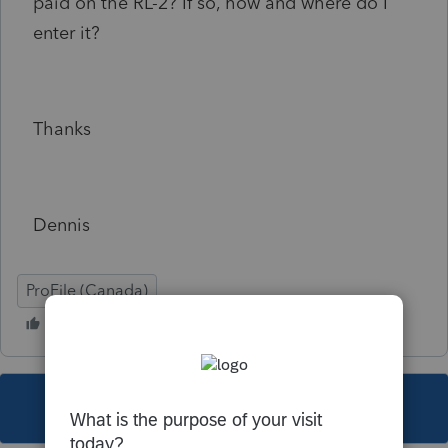
paid on the RL-2? If so, how and where do I
enter it?
Thanks
Dennis
ProFile (Canada)
This topic has been closed for replies.