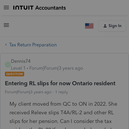
Sign In
Tax Return Preparation
Dennis74
D
Level 1
Forum|Forum|3 years ago
QUESTION
Entering RL slips for now Ontario resident
Forum|Forum|3 years ago
1 reply
My client moved from QC to ON in 2022. She
received Releve slips T4A/RL-2 and other RL
slips for her pension. Can I consider the tax