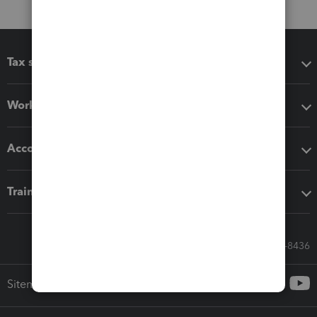
Tax software
Workflow add-ons
Accounting solutions
Training & support
Call Sales: 833-564-8436
Sitemap