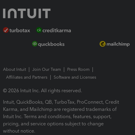
About Intuit
Join Our Team
Press Room
Affiliates and Partners
Software and Licenses
© 2026 Intuit Inc. All rights reserved.
Intuit, QuickBooks, QB, TurboTax, ProConnect, Credit
Karma, and Mailchimp are registered trademarks of
Intuit Inc. Terms and conditions, features, support,
pricing, and service options subject to change
without notice.