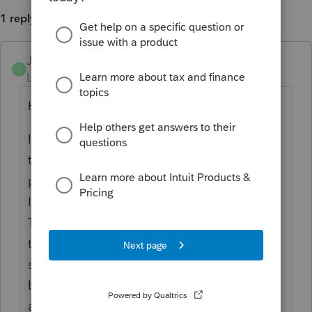
1 reply
JRBooks1
J
Level 4
Forum|Forum|3 years ago
Hi, Dennis
It is my understanding you would consider
the taxes showing on the RL-2 as they are
paid separately to the province of Québec.
I would make a second column beside the
T4A, label it as RL-2, and enter only the
taxes. Profile will not be happy about
seeing taxes withheld without any income,
but you should then memo the yellow box
and hit the preparer sign-off to clear the