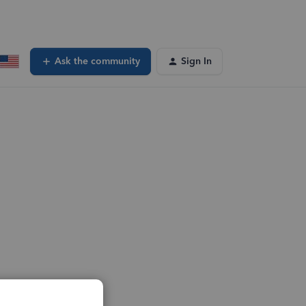
Ask the community
Sign In