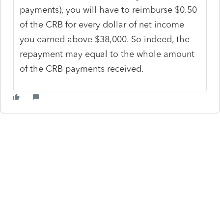
payments), you will have to reimburse $0.50
of the CRB for every dollar of net income
you earned above $38,000. So indeed, the
repayment may equal to the whole amount
of the CRB payments received.