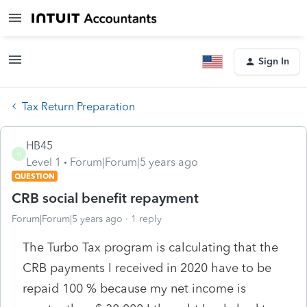
Sign In
Tax Return Preparation
HB45
H
Level 1
Forum|Forum|5 years ago
QUESTION
CRB social benefit repayment
Forum|Forum|5 years ago
1 reply
The Turbo Tax program is calculating that the
CRB payments I received in 2020 have to be
repaid 100 % because my net income is