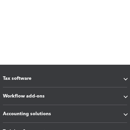
Tax software
Workflow add-ons
Accounting solutions