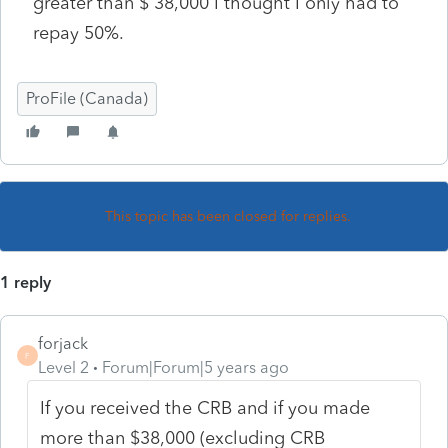
greater than $ 38,000 I thought I only had to
repay 50%.
ProFile (Canada)
This topic has been closed for replies.
1 reply
forjack
F
Level 2
Forum|Forum|5 years ago
If you received the CRB and if you made
more than $38,000 (excluding CRB