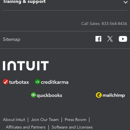
Training & support
Call Sales: 833-564-8436
Sitemap
About Intuit
Join Our Team
Press Room
Affiliates and Partners
Software and Licenses