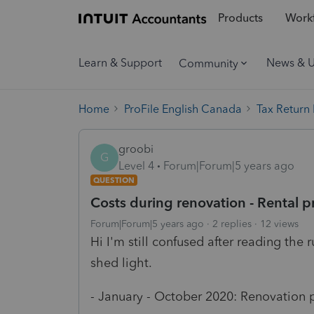
Products
Workf
Learn & Support
News & 
Community
Home
ProFile English Canada
Tax Return
groobi
G
Level 4
Forum|Forum|5 years ago
QUESTION
Costs during renovation - Rental p
Forum|Forum|5 years ago
2 replies
12 views
Hi I'm still confused after reading th
shed light.
- January - October 2020: Renovation p