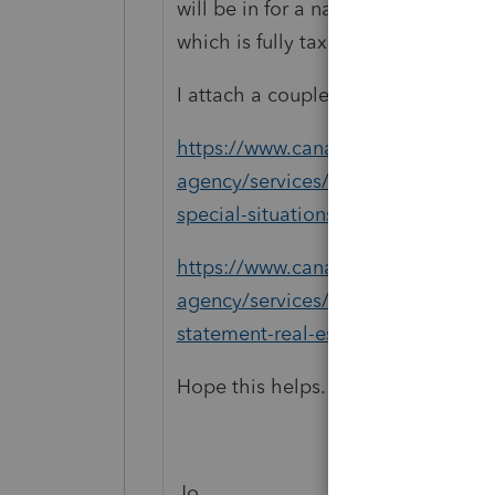
will be in for a nasty shock when he
which is fully taxable.
I attach a couple of CRA links.
https://www.canada.ca/en/revenue
agency/services/tax/businesses/to
special-situations.html#Costs
https://www.canada.ca/en/revenue
agency/services/tax/businesses/to
statement-real-estate-rentals/rent
Hope this helps.
Jo