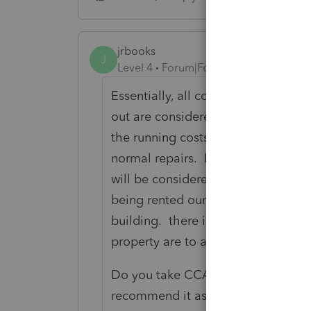
jrbooks
J
Level 4
Forum|Forum|4 years ago
Essentially, all costs incurred befo
out are considered capital in natur
the running costs (utilities, insur
normal repairs. However, major repa
will be considered capital in natur
being rented our or between tenan
building. there is a recent exceptio
property are to accommodate perso
Do you take CCA on the building? 
recommend it as property values t