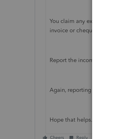
You claim any expenses in the peri
invoice or cheque).
Report the income as usual.
Again, reporting all as normal just w
Hope that helps.
Cheers
Reply