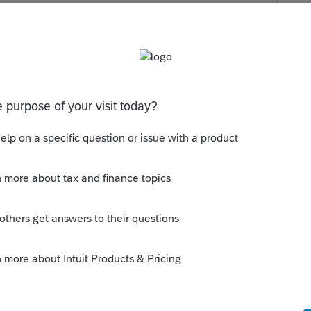
s been closed for replies.
Sort by
:
Oldest first
if there may be other solutions but I would
the expenses you incurred during the year
be capitalized would be treated as usual.
this year.