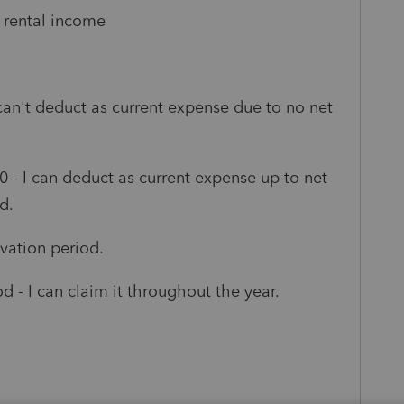
 rental income
 can't deduct as current expense due to no net
- I can deduct as current expense up to net
d.
vation period.
 - I can claim it throughout the year.