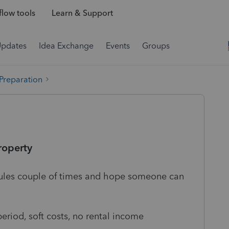
low tools
Learn & Support
Updates
Idea Exchange
Events
Groups
 Preparation
roperty
e rules couple of times and hope someone can
eriod, soft costs, no rental income