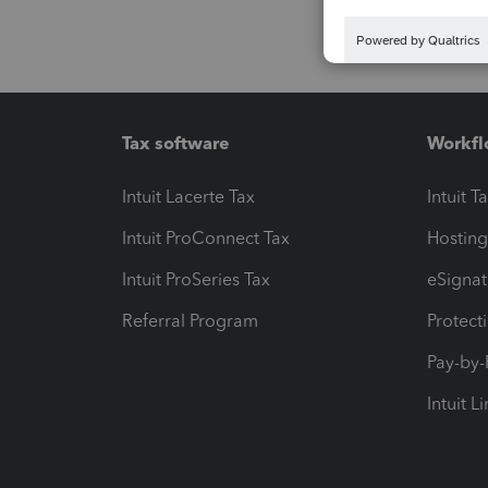
Tax software
Workfl
Intuit Lacerte Tax
Intuit T
Intuit ProConnect Tax
Hosting
Intuit ProSeries Tax
eSignat
Referral Program
Protect
Pay-by
Intuit L