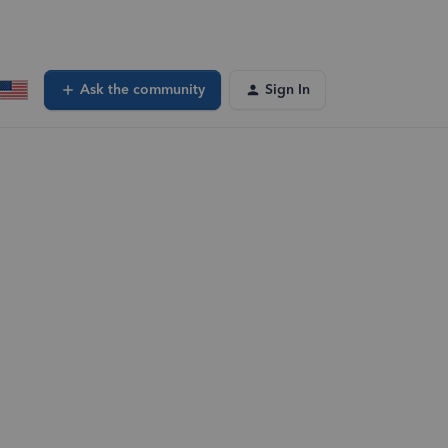
Ask the community
Sign In