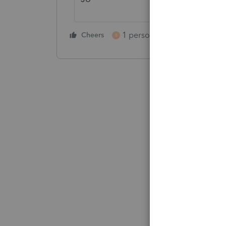
1 person likes this
Cheers
Reply
B