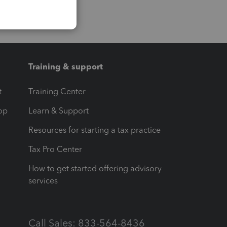
Training & support
t
Training Center
op
Learn & Support
Resources for starting a tax practice
Tax Pro Center
How to get started offering advisory
services
Call Sales: 833-564-8436