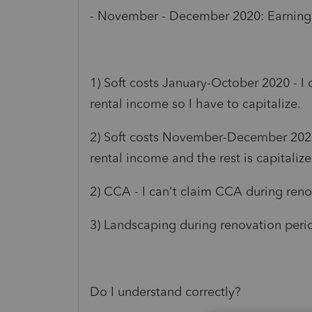
- November - December 2020: Earning
1) Soft costs January-October 2020 - I
rental income so I have to capitalize.
2) Soft costs November-December 2020 
rental income and the rest is capitalize
2) CCA - I can't claim CCA during reno
3) Landscaping during renovation period
Do I understand correctly?