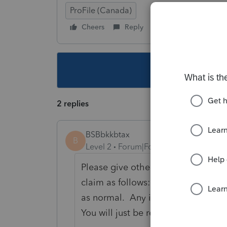
ProFile (Canada)
Cheers
Reply
Follow
This topic ha
2 replies
BSBbkkbtax
B
Level 2
Forum|Forum|4 years ago
Please give other opinions on this 
claim as follows: You would claim 
as normal. Any items that need to 
You will just be reporting a loss for 