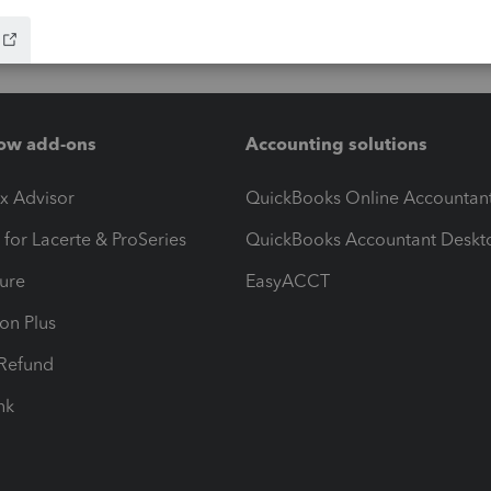
ow add-ons
Accounting solutions
ax Advisor
QuickBooks Online Accountan
 for Lacerte & ProSeries
QuickBooks Accountant Deskt
ure
EasyACCT
ion Plus
-Refund
ink