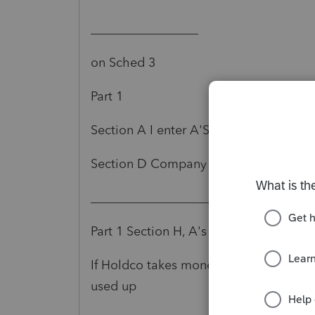
_________________
on Sched 3
Part 1
Section A I enter A'S Info
Section D Company A year end, Sect F 
__________________________
Part 1 Section H, A's total DVDs paid o
If Holdco takes money out of corp, I issue
used up