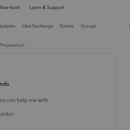
low tools
Learn & Support
Updates
Idea Exchange
Events
Groups
 Preparation
ends
you can help me with
Holdco