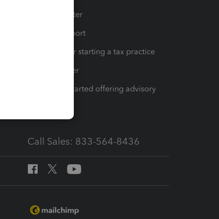
t
Training Center
op
Learn & Support
Resources for starting a tax practice
Tax Pro Center
How to get started offering advisory
services
Call Sales: 833-564-8436