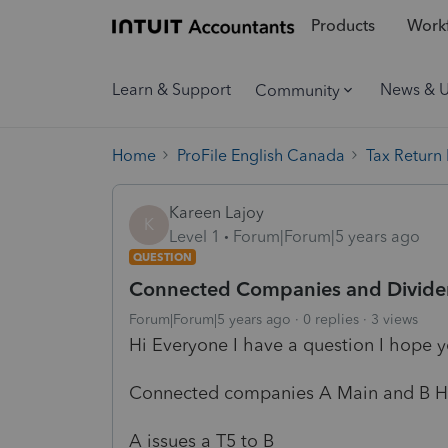
Products
Workf
Learn & Support
News & 
Community
Home
ProFile English Canada
Tax Return
Kareen Lajoy
K
Level 1
Forum|Forum|5 years ago
QUESTION
Connected Companies and Divid
Forum|Forum|5 years ago
0 replies
3 views
Hi Everyone I have a question I hope 
Connected companies A Main and B 
A issues a T5 to B