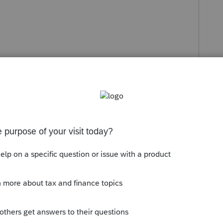
holdco dvd amount, (Sect G if eligible)
ut. Sect I Total DVD Refund of A
 t5 correct, or it just stays there until all is