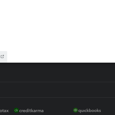
ax Advisor
QuickBooks Online Accountan
 for Lacerte & ProSeries
QuickBooks Accountant Deskt
ure
EasyACCT
ion Plus
-Refund
ink