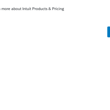
 just a basic transaction between connected
d to worry about the grip acct do I? Or do I
takes money out?
s been closed for replies.