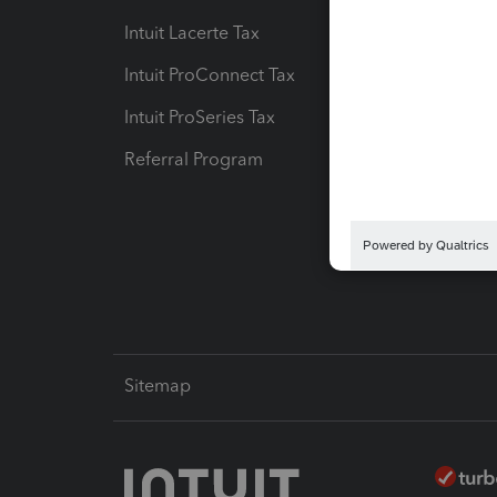
Intuit Lacerte Tax
Intuit T
Intuit ProConnect Tax
Hosting
Intuit ProSeries Tax
eSignat
Referral Program
Protect
Pay-by
Intuit L
Sitemap