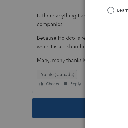
___________________________
Is there anything I am missing. this is
companies
Because Holdco is receiving, I dont nee
when I issue shareholder T5 when he 
Many, many thanks Karen
ProFile (Canada)
Cheers
Reply
Follow
This topic ha