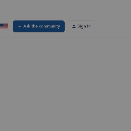
Ask the community
Sign In