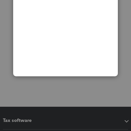
Tax software