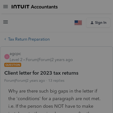
Sign In
Tax Return Preparation
agcpc
A
Level 2
Forum|Forum|2 years ago
QUESTION
Client letter for 2023 tax returns
Forum|Forum|2 years ago
13 replies
Why are there such big gaps in the letter if
the 'conditions' for a paragraph are not met.
i.e. If the person does NOT have to make