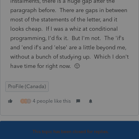
instalments, there is a huge gap after the
paragraph before. There are gaps in between
most of the statements of the letter, and it
looks cheap. If I was a whiz at conditional
programming, I'd fix it. But I'm not. The 'if's
and 'end if's and 'else' are a little beyond me,
without a bunch of studying up. Which I don't
have time for right now. 🙂
ProFile (Canada)
4 people like this
S
T
B
This topic has been closed for replies.