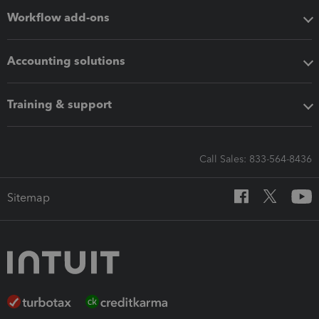
Workflow add-ons
Accounting solutions
Training & support
Call Sales: 833-564-8436
Sitemap