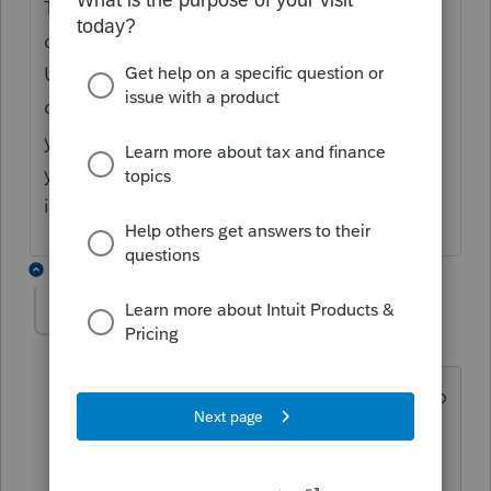
Thanks for the feedback, I will let the
designers know about this issue.
Unfortunately , there will be no more
changes to the software for this year, so if
you want to save time , I recommend that
you call our helpline, I apologize for the
inconvenience.
9 replies
agcpc
AUTHOR
A
Level 2
Forum|Forum|2 years ago
Mario, I hope you are mistaken about no
more updates. Profile has informed us
of an update, and you have informed us