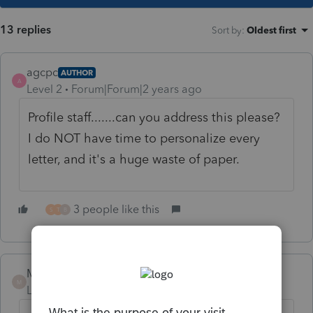
13 replies
Sort by
:
Oldest first
agcpc
AUTHOR
A
Level 2
Forum|Forum|2 years ago
Profile staff.......can you address this please?
I do NOT have time to personalize every
letter, and it's a huge waste of paper.
3 people like this
S
T
B
Mario B
M
Level 11
Forum|Forum|2 years ago