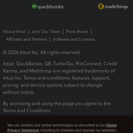
About Intuit
Join Our Team
Press Room
Affiliates and Partners
Software and Licenses
© 2026 Intuit Inc. All rights reserved.
Intuit, QuickBooks, QB, TurboTax, ProConnect, Credit
Karma, and Mailchimp are registered trademarks of
Intuit Inc. Terms and conditions, features, support,
pricing, and service options subject to change
without notice.
By accessing and using this page you agree to the
Terms and Conditions.
Terms and Conditions
About cookies
Manage cookies
We use cookies and similar technologies as described in our
Global
Privacy Statement
, including to maintain and operate our websites