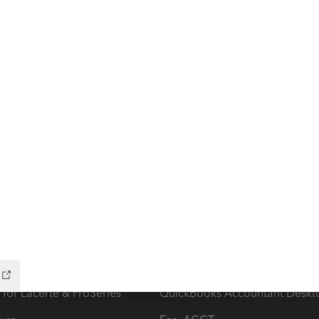
ow add-ons
Accounting solutions
ax Advisor
QuickBooks Online Accountan
 for Lacerte & ProSeries
QuickBooks Accountant Deskt