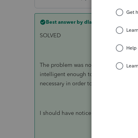
Best answer by
dlarryhancock1
SOLVED
The problem was not the software allo
intelligent enough to realize that only
necessary in order to reduce taxes to z
I should have noticed *sigh*