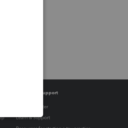
Training & support
t
Training Center
op
Learn & Support