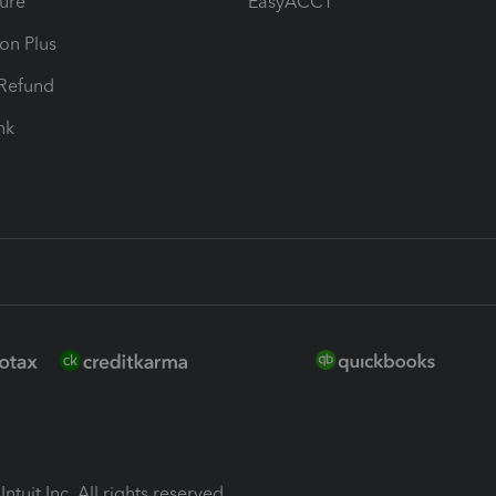
ure
EasyACCT
ion Plus
-Refund
ink
ntuit Inc. All rights reserved.