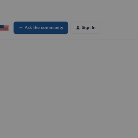
Ask the community
Sign In