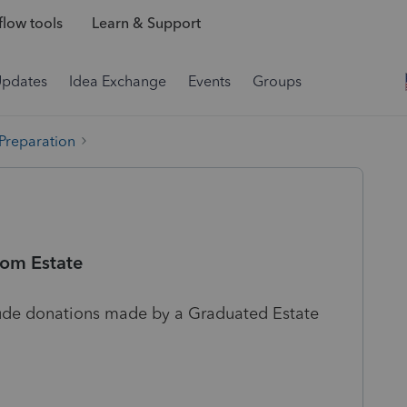
low tools
Learn & Support
Updates
Idea Exchange
Events
Groups
 Preparation
rom Estate
nclude donations made by a Graduated Estate