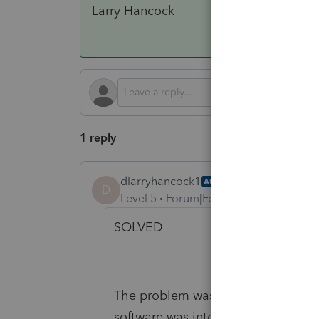
Larry Hancock
1 reply
dlarryhancock1
AUTHOR
ANSWER
D
Level 5
Forum|Forum|4 months ago
SOLVED
The problem was not the software a
software was intelligent enough to 