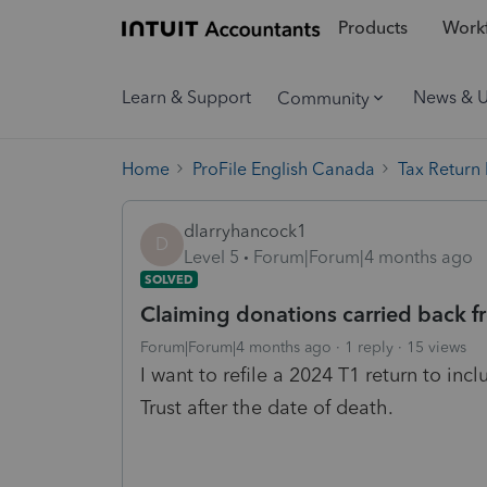
Products
Workf
Learn & Support
News & 
Community
Home
ProFile English Canada
Tax Return
dlarryhancock1
D
Level 5
Forum|Forum|4 months ago
SOLVED
Claiming donations carried back f
Forum|Forum|4 months ago
1 reply
15 views
I want to refile a 2024 T1 return to i
Trust after the date of death.