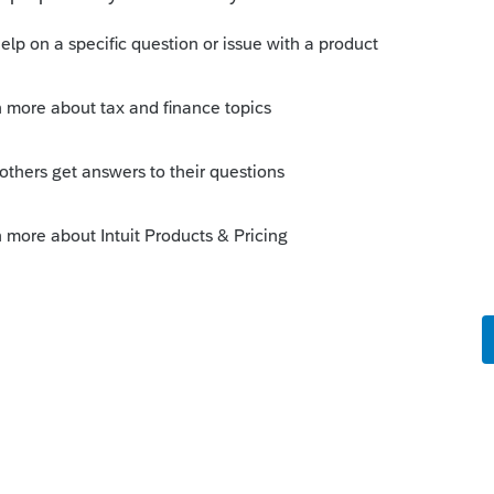
wing only 75% but rather that the software was
 a certain amount of donation credit claim was
ero