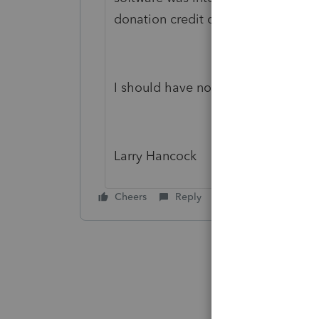
donation credit claim was necessary
I should have noticed *sigh*
Larry Hancock
Cheers
Reply