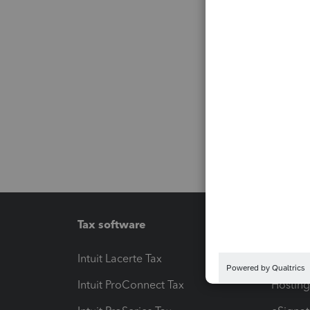
Tax software
Workfl
Intuit Lacerte Tax
Intuit T
Intuit ProConnect Tax
Hosting