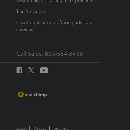
Resources for starting a tax practice
Tax Pro Center
How to get started offering advisory
services
Call Sales: 833-564-8436
Legal
Privacy
Security