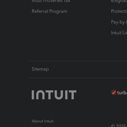
Intuit ProSeries Tax
eSignat
Referral Program
Protect
Pay-by
Intuit L
Sitemap
About Intuit
© 2026 I