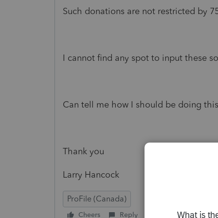
Such donations are not restricted by 7
I cannot find any spot to input these s
Can tell me how I should be doing this
Thank you
Larry Hancock
ProFile (Canada)
Cheers
Reply
Follow