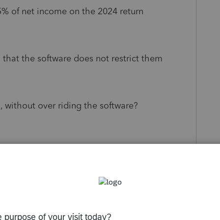
5% of net income on the 2024 return
o that the software does not restrict them
, without over riding the software?