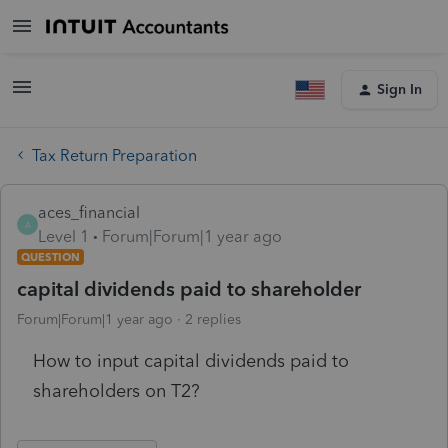
Sign In
Tax Return Preparation
aces_financial
A
Level 1
Forum|Forum|1 year ago
QUESTION
capital dividends paid to shareholder
Forum|Forum|1 year ago
2 replies
How to input capital dividends paid to
shareholders on T2?