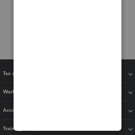
Tax software
Workflow add-ons
Accounting solutions
Training & support