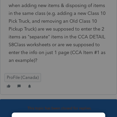
when adding new items & disposing of items
in the same class (e.g. adding a new Class 10
Pick Truck, and removing an Old Class 10
Pickup Truck) are we supposed to enter the 2
items as "separate" items in the CCA DETAIL
S8Class worksheets or are we supposed to
enter the info on just 1 page (CCA Item #1 as
an example)?
ProFile (Canada)
This topic has been closed for replies.