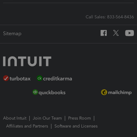
Call Sales: 833-564-8436
Sitemap
About Intuit
Join Our Team
Press Room
Affiliates and Partners
Software and Licenses