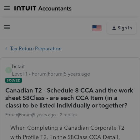
Sign In
Tax Return Preparation
bctait
B
Level 1
Forum|Forum|5 years ago
SOLVED
Canadian T2 - Schedule 8 CCA and the work
sheet S8Class - are each CCA Item (in a
class) to be listed Individually or together?
Forum|Forum|5 years ago
2 replies
When Completing a Canadian Corporate T2
with Profile T2, in the S8Class CCA Detail,