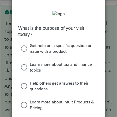
Best answer by
DCA2
Items belonging to the same class can be listed
separately if you so choose but usually it's easier
to aggregate them. As to your pickup truck
example, the CRA specifies that class 10 vehicles
should be grouped in one class. A more
illustrative example is class 8. Suppose you have
class 8 general machinery and equipment for your
business - furniture, fixtures, shelving, whatever.
Any new assets would be grouped with the
existing class 8 assets. Suppose, however, you
bought a specific class 8 asset on which you don't
want to claim depreciation, maybe because you're