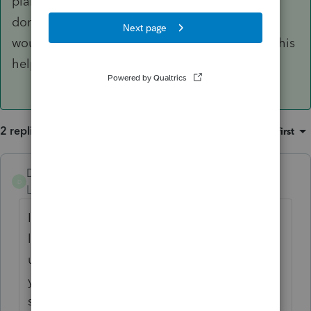
planning to re-sell it for a capital gain and you
don't want to pay the tax on recapture. You
would list that class 8 asset separately. Hope this
helps.
2 replies
Sort by
:
Oldest first
DCA2
ANSWER
D
Level 3
Forum|Forum|5 years ago
Items belonging to the same class can be
listed separately if you so choose but
usually it's easier to aggregate them. As to
your pickup truck example, the CRA
specifies that class 10 vehicles should be