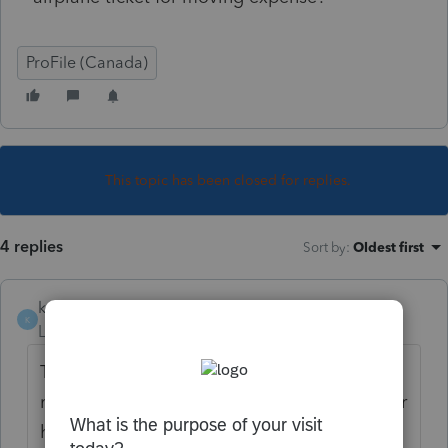
ProFile (Canada)
This topic has been closed for replies.
4 replies
Sort by
:
Oldest first
kozakworld
K
Level 5
Forum|Forum|5 years ago
Travel medical is used when the equivalent
medical procedures are not available in your
home community. Thus justification is