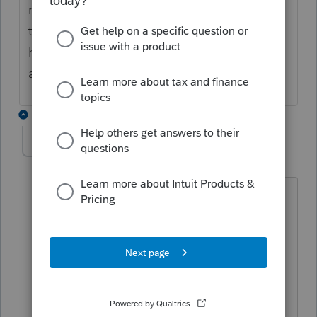
required as it may be requested by CRA for
these trip, especially when travel costs are
high. If the costs are justified, then yes, the
airplane ticket is claimable.
3 replies
JamesCampbell
J
Level 6
Forum|Forum|5 years ago
they were asking about moving
expenses not medical? if the move was
to obtain a job or go to school then yes
they can claim it as long as they have
the receipt. hope this answers your
question.