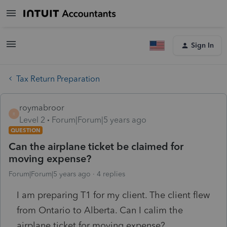
Sign In
Tax Return Preparation
roymabroor
R
Level 2
Forum|Forum|5 years ago
QUESTION
Can the airplane ticket be claimed for
moving expense?
Forum|Forum|5 years ago
4 replies
I am preparing T1 for my client. The client flew
from Ontario to Alberta. Can I calim the
airplane ticket for moving expense?