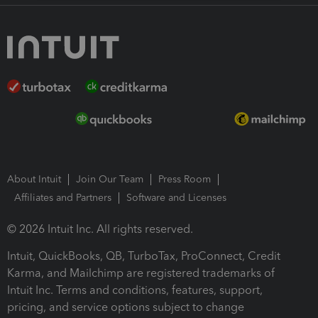
About Intuit
Join Our Team
Press Room
Affiliates and Partners
Software and Licenses
© 2026 Intuit Inc. All rights reserved.
Intuit, QuickBooks, QB, TurboTax, ProConnect, Credit
Karma, and Mailchimp are registered trademarks of
Intuit Inc. Terms and conditions, features, support,
pricing, and service options subject to change