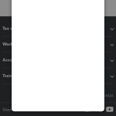
Tax software
Workflow add-ons
Accounting solutions
Training & support
Call Sales: 833-564-8436
Sitemap