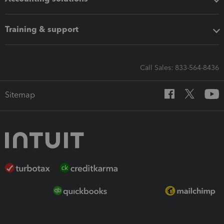
Training & support
Call Sales: 833-564-8436
Sitemap