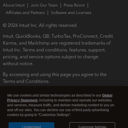
About Intuit
Join Our Team
Press Room
Affiliates and Partners
Software and Licenses
© 2026 Intuit Inc. All rights reserved.
Intuit, QuickBooks, QB, TurboTax, ProConnect, Credit
Karma, and Mailchimp are registered trademarks of
Intuit Inc. Terms and conditions, features, support,
pricing, and service options subject to change
without notice.
By accessing and using this page you agree to the
Terms and Conditions.
Terms and Conditions
About cookies
Manage cookies
We use cookies and similar technologies as described in our
Global
Privacy Statement
, including to maintain and operate our websites
and services, measure traffic, and deliver marketing content to you on
and off our sites. You can decline our use of third party advertising
cookies by going to "Customize Settings".
I Understand
Customize Settings