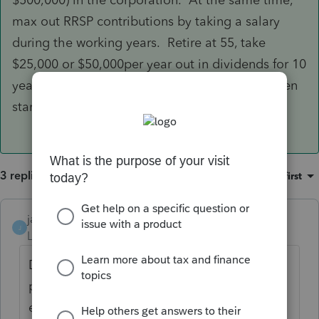
max out RRSP contributions by taking a salary
during the working years. Retire at 55, take
$25,000 or $50,000per year out in dividends for 10
years, letting the RRSP compound tax-free. Then
start withdrawing the RRSP at 65.
3 replies
Sort by
:
Oldest first
janisbossenberry
J
Level 7
Forum|Forum|4 years ago
Dividends can only be declared if they have
positive retained earnings. If they have an
employee to pay salary/wages to (even if