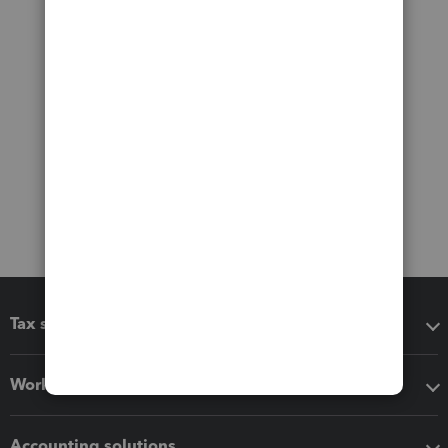
Tax software
Workflow add-ons
Accounting solutions