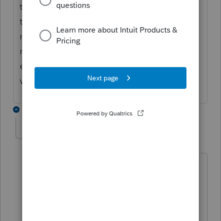
the employee is also a shareholder), I don't
think you can say it is inactive. It may just
not have any revenue that year. If there is
no revenue, and no positive retained
earnings, paying a salary might not be a
wise choice.
2 replies
comptable0421
AUTHOR
C
Level 2
Forum|Forum|4 years ago
Hi, good morning,
Thanks for your reply.