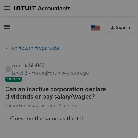
Sign In
Tax Return Preparation
comptable0421
C
Level 2
Forum|Forum|4 years ago
SOLVED
Can an inactive corporation declare
dividends or pay salary/wages?
Forum|Forum|4 years ago
3 replies
Question the same as the title.