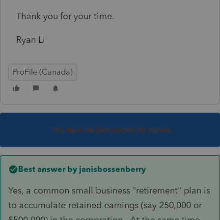
Thank you for your time.
Ryan Li
ProFile (Canada)
This topic has been closed for replies.
Best answer by
janisbossenberry
Yes, a common small business "retirement" plan is
to accumulate retained earnings (say 250,000 or
$500,000) in the corporation. At the same time,