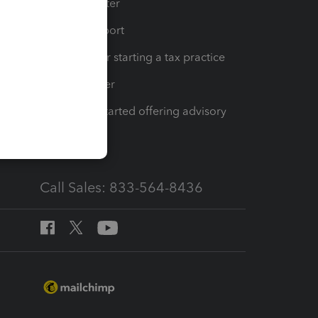
t
Training Center
op
Learn & Support
Resources for starting a tax practice
Tax Pro Center
How to get started offering advisory
services
Call Sales: 833-564-8436