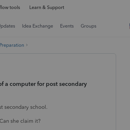
low tools
Learn & Support
Updates
Idea Exchange
Events
Groups
 Preparation
of a computer for post secondary
ost secondary school.
Can she claim it?