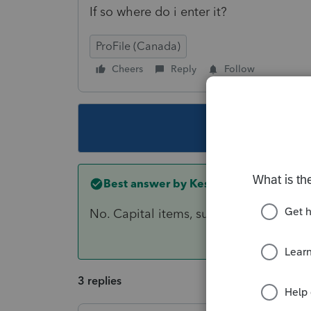
If so where do i enter it?
ProFile (Canada)
Cheers
Reply
Follow
This topic ha
Best answer by
Kesh01
No. Capital items, such as computers, a
3 replies