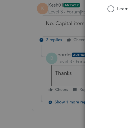
Kesh01
ANSWER
K
Level 3
Forum|Forum|5 years ago
No. Capital items, such as computer
2 replies
Cheers
Reply
border
AUTHOR
B
Level 3
Forum|Forum|5 years ag
Thanks
Cheers
Reply
Show 1 more reply