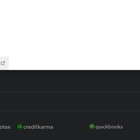
ax Advisor
QuickBooks Online Accountan
 for Lacerte & ProSeries
QuickBooks Accountant Deskt
ure
EasyACCT
ion Plus
-Refund
ink