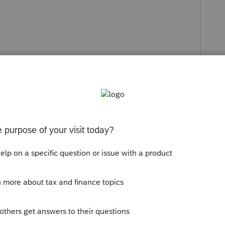
s been closed for replies.
re not eligible expenses for students.
Sort by
:
Oldest first