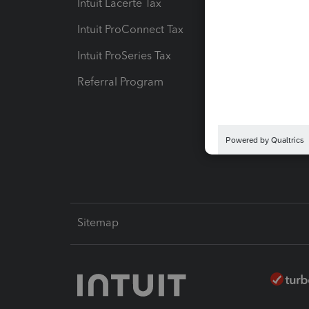
Intuit Lacerte Tax
Intuit T
Intuit ProConnect Tax
Hosting
Intuit ProSeries Tax
eSignat
Referral Program
Protect
Pay-by
Intuit L
Sitemap