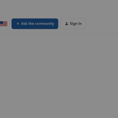
Ask the community
Sign In