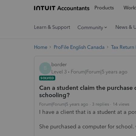
Products
Workf
Learn & Support
News & 
Community
Home
ProFile English Canada
Tax Return
border
B
Level 3
Forum|Forum|5 years ago
SOLVED
Can a student claim the purchase 
schooling?
Forum|Forum|5 years ago
3 replies
14 views
I have a client that is a student at a p
She purchased a computer for school. 