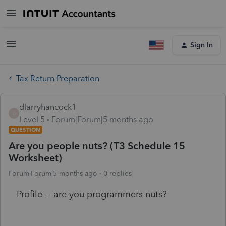
Sign In
Tax Return Preparation
dlarryhancock1
D
Level 5
Forum|Forum|5 months ago
QUESTION
Are you people nuts? (T3 Schedule 15
Worksheet)
Forum|Forum|5 months ago
0 replies
Profile -- are you programmers nuts?