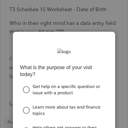
T3 Schedule 15 Worksheet - Date of Birth
Who in their right mind has a data entry field
that is yyyy-dd-mm ???
I'm retiring in a year or two. Thankfully I do
not have to deal with silly people for much
longer!
Larry Hancock
ProFile (Canada)