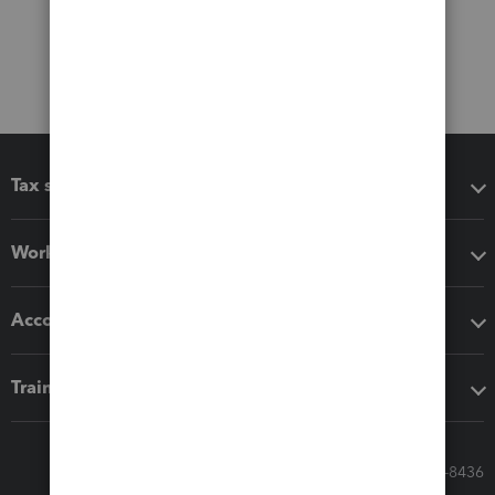
Tax software
Workflow add-ons
Accounting solutions
Training & support
Call Sales: 833-564-8436