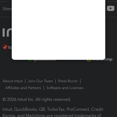
Sitemap
About Intuit
Join Our Team
Press Room
Affiliates and Partners
Software and Licenses
© 2026 Intuit Inc. All rights reserved.
Intuit, QuickBooks, QB, TurboTax, ProConnect, Credit
Karma, and Mailchimp are registered trademarks of