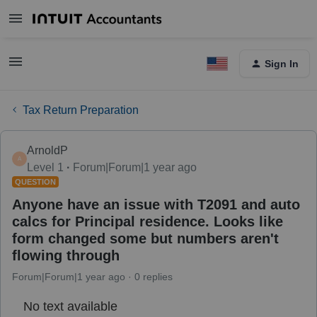
Sign In
Tax Return Preparation
ArnoldP
A
Level 1
Forum|Forum|1 year ago
QUESTION
Anyone have an issue with T2091 and auto
calcs for Principal residence. Looks like
form changed some but numbers aren't
flowing through
Forum|Forum|1 year ago
0 replies
No text available