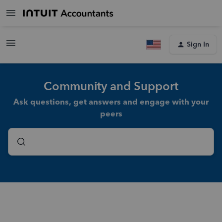
Sign In
Community and Support
Ask questions, get answers and engage with your
peers