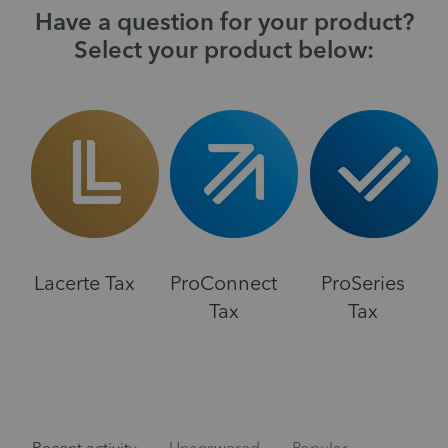
Have a question for your product?
Select your product below:
Lacerte Tax
ProConnect
ProSeries
Tax
Tax