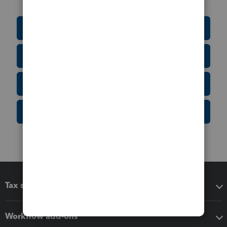
Education Resource Center
Tax Form Finder
Tax Pro Center
IRS Newsroom
Tax software
Workflow add-ons