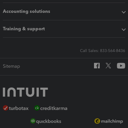
Accounting solutions
Training & support
Call Sales: 833-564-8436
Sitemap