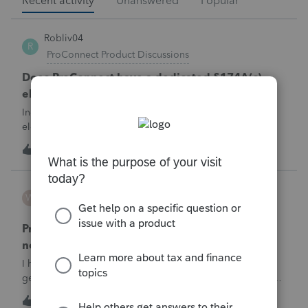
Recent activity
Unanswered
Popular
Robliv04
R
ProConnect Product Discussions
Does ProConnect have a dedicated §174A(c)
election input, or is this a PDF attachment?
Individual 1040-X for tax year 2025. Need to attach an
election under §174A(c) (OBBBA domestic R&amp;E),
made per Rev. Proc. 2025-28 §6.02.The statement has to
1
13 minutes ago
0
carry two legends at the top: "FILED PURSUANT TO
SECTION 6.02 OF REV. PROC. 2025-28" and "
WESTHTH
W
ProSeries Product Discussions
Pro Series Trouble E-Filing 2025 return stating I
need active 2026 Fast Path License
I have already E-filed over 50 2025 Tax returns and now I
get the message I need an active 2025 Pro Series Fast Path
License in order to use this feature in 2026. I already paid
T
1
18 minutes ago
0
for this and E-filed all returns before today So why am I now