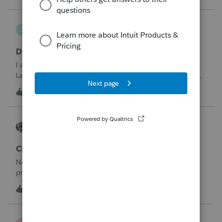
being pro
lthibx
L
Lacerte Product Discussions
DMS - Archiving Clients & Folders
I am an MSP that is working with a client that uses QB,
Lacerte, DMS. At current, working with the DMS Archiving
function. Selections were made for archiving. In the status
1
21 minutes ago
0
window it displays the archiving status. Many clients /
folders are not being
Accountant-Man
ProSeries Product Discussions
Changing profile avatar
No biggie, but I was trying to change my avatar on my
profile and I was told that I did not have access. Huh?I
deleted the old one but could not import the new
1
22 minutes ago
0
one.BTW, I could change my signature line.Like I said, no
biggie, but now I am vacant.
wsp