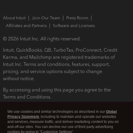
About Intuit
Join Our Team
Press Room
Affiliates and Partners
Software and Licenses
© 2026 Intuit Inc. All rights reserved.
Intuit, QuickBooks, QB, TurboTax, ProConnect, Credit
Karma, and Mailchimp are registered trademarks of
Intuit Inc. Terms and conditions, features, support,
pricing, and service options subject to change
without notice.
By accessing and using this page you agree to the
Terms and Conditions.
Terms and Conditions
About cookies
Manage cookies
We use cookies and similar technologies as described in our
Global
Privacy Statement
, including to maintain and operate our websites
and services, measure traffic, and deliver marketing content to you on
and off our sites. You can decline our use of third party advertising
cookies by going to "Customize Settings".