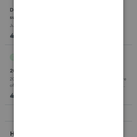
Does anyone at Intuit read these comments or
suggestions?
Just curious.
1
1 hour ago
2
danwelch302
D
Tax Talk
2018 Tax Return Software
2018 is no longer available in Proconnect. Is anyone aware
of any software's that will produce a 2018 return that can be
paper filed?
T
1
2 hours ago
0
Helpful Resources