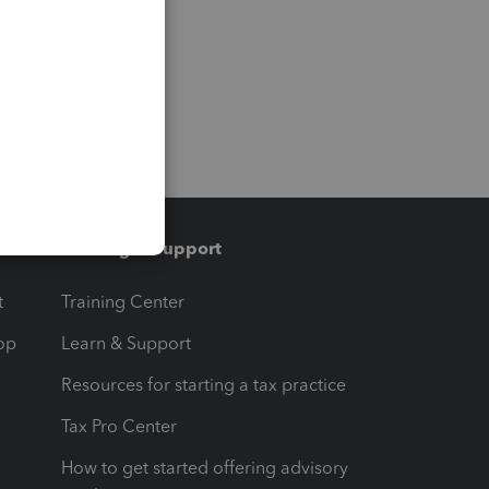
Training & support
t
Training Center
op
Learn & Support
Resources for starting a tax practice
Tax Pro Center
How to get started offering advisory