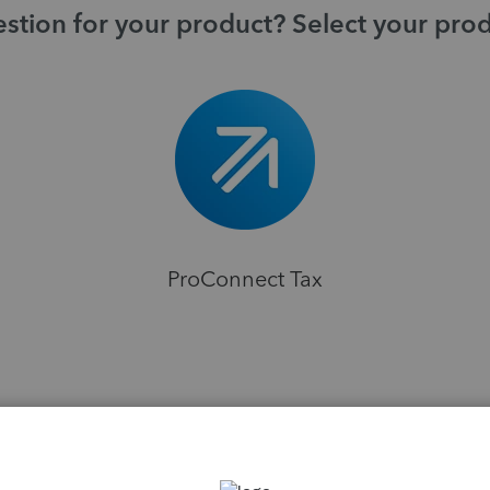
stion for your product? Select your pro
ProConnect Tax
H
ions