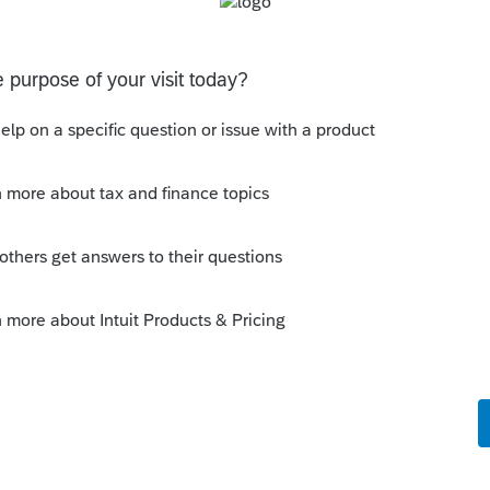
work for a while. Is anyone else having this
thout having to print them is to go to the forms tab.
having a pop-out screen you really miss it.
sions
ated Party Bargain Sale of Rental Property (IRC
Gift)
 Professional. My client sold a Schedule E rental property
ft of equity).After allocating the sales price between the
a gain, b
ons
 §174A(c) election input, or is this a PDF