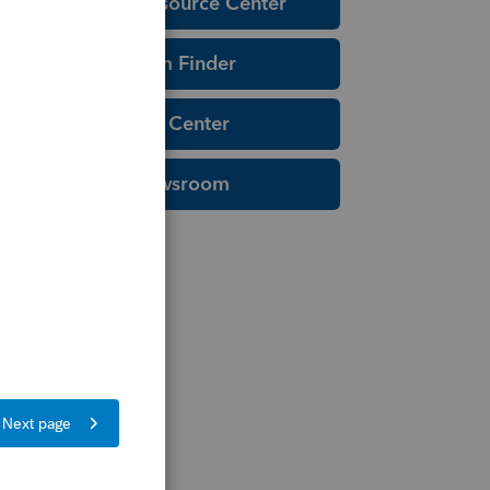
Education Resource Center
Tax Form Finder
Tax Pro Center
IRS Newsroom