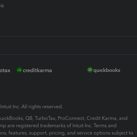
ink
ntuit Inc. All rights reserved.
 QuickBooks, QB, TurboTax, ProConnect, Credit Karma, and
mp are registered trademarks of Intuit Inc. Terms and
ons, features, support, pricing, and service options subject to