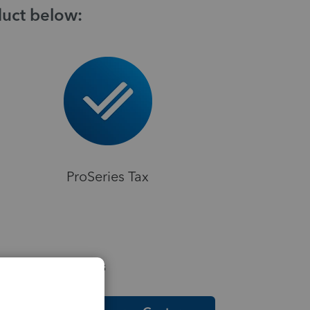
duct below:
ProSeries Tax
elpful Resources