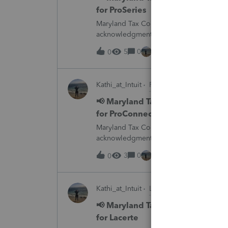
for ProSeries
Maryland Tax Connect is undergoing a sy
acknowledgments and payment posting.W
August 21–31 during the migration. E-
5
0
15 hours ago
0
Kathi_at_Intuit
ProConnect Tax News &
📢 Maryland Tax Connect Migrat
for ProConnect Tax
Maryland Tax Connect is undergoing a sy
acknowledgments and payment posting.W
August 21–31 during the migration. E-
3
0
15 hours ago
0
Kathi_at_Intuit
Lacerte News & Update
📢 Maryland Tax Connect Migrat
for Lacerte