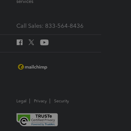
services
Call Sales: 833-564-8436
Legal
Privacy
Security