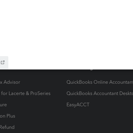
stem migration that may result in delayed e-file
hat to know:Maryland systems will be unavailable
file acknowledgments may be delayed dur
ow add-ons
Accounting solutions
ax Advisor
QuickBooks Online Accountan
 for Lacerte & ProSeries
QuickBooks Accountant Deskt
ure
EasyACCT
ion Plus
-Refund