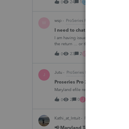
D
24
1
13 hours ago
0
wsp
ProSeries Product Discussions
W
I need to chat with someone who
I am having issues with UT dept of rev ….
the return … or they don’t withdraw from 
someone who does UT returns to learn 
W
23
2
15 hours ago
0
Jutu
ProSeries Product Discussions
J
Proseries Pro 2025 is not proces
Maryland efile returns are not being pro
J
2
0
15 hours ago
0
Kathi_at_Intuit
ProSeries News & Upda
📢 Maryland Tax Connect Migrat