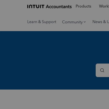
Products
Workf
Learn & Support
News & 
Community