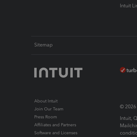
Intuit L
Sitemap
About Intuit
© 2026 I
Join Our Team
Press Room
Intuit,
Affiliates and Partners
Mailchi
conditi
Software and Licenses