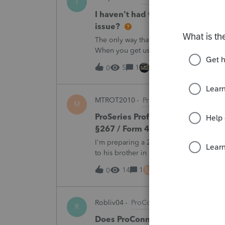
T
I haven't had the pop-out screen 
issue?
The only way that I can view the forms wi
When you get use to the convenience of 
5
1
1 hour ago
0
MTROT2010
ProSeries Product Discus
M
ProSeries Professional 2025 – Rel
§267 / Form 4797 / Part Sale-Part 
I'm preparing a 2025 return in ProSeries
to his brother in a part sale/part gift (gi
building and the land, the building has 
M
14
1
6 hours ago
0
Robliv04
ProConnect Product Discussi
R
Does ProConnect have a dedicated