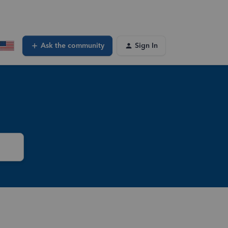
Ask the community
Sign In