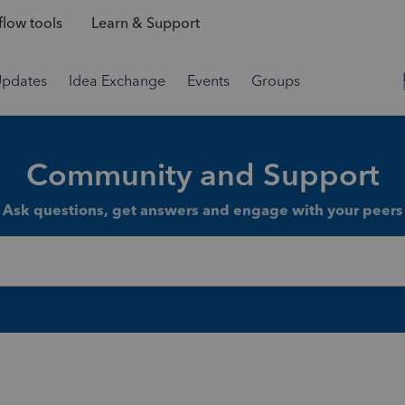
low tools
Learn & Support
Updates
Idea Exchange
Events
Groups
Community and Support
Ask questions, get answers and engage with your peers