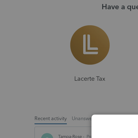
Have a que
Lacerte Tax
Recent activity
Unanswered
Popular
Tampa-Rose
ProSeries Product Discuss