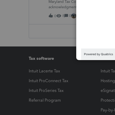
Maryland Tax Connect is undergoing a sy
acknowledgments and payment posting.W
August 21–31 during the migration. E-
8
0
15 hours ago
0
Tax software
Workfl
Intuit Lacerte Tax
Intuit T
Intuit ProConnect Tax
Hosting
Intuit ProSeries Tax
eSignat
Referral Program
Protect
Pay-by