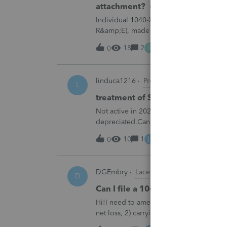
attachment?
Individual 1040-X for tax year 2025. Ne
R&amp;E), made per Rev. Proc. 2025-28 §
"FILED PURSUANT TO SECTION 6.02 OF 
R
18
2
9 hours ago
0
linduca1216
ProSeries Product Discus
L
treatment of Schedule C no longe
Not active in 2025 and no additional acti
depreciated.Can they just be removed?
L
10
1
12 hours ago
0
DGEmbry
Lacerte Product Discussions
D
Can I file a 1040-X while makin
Hi!I need to amend a 2024 1040 for two
net loss, 2) carrying over to 2024 a 202
resulting net loss flowing into Schd 1, 