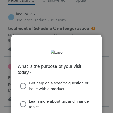
Recent activity
Unanswered
Popular
linduca1216
L
ProSeries Product Discussions
treatment of Schedule C no longer active
Not active in 2025 and no additional activity expected in
the future. All assets have been fully depreciated.Can they
just be removed? from depreciation worksheets?
2
1 minute ago
0
Jutu
J
ProSeries Product Discussions
Proseries Pro 2025 is not processing Maryland
product returns??
Maryland efile returns are not being process at 08-07-2026
T
1
1 hour ago
0