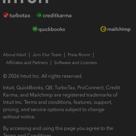
About Intuit
Join Our Team
Press Room
Affiliates and Partners
Software and Licenses
© 2026 Intuit Inc. All rights reserved.
Intuit, QuickBooks, QB, TurboTax, ProConnect, Credit
Karma, and Mailchimp are registered trademarks of
Intuit Inc. Terms and conditions, features, support,
pricing, and service options subject to change
without notice.
By accessing and using this page you agree to the
Terms and Conditions.