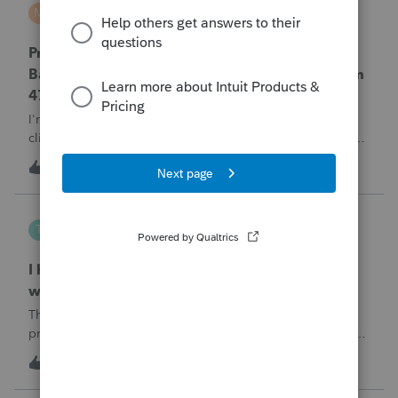
MTROT2010
M
ProSeries Product Discussions
ProSeries Professional 2025 – Related Party
Bargain Sale of Rental Property (IRC §267 / Form
4797 / Part Sale-Part Gift)
I'm preparing a 2025 return in ProSeries Professional. My
client sold a Schedule E rental property to his brother in a
part sale/part gift (gift of equity).After allocating the sales
T
1
1 hour ago
0
price between the building and the land, the building has a
gain, b
Tampa-Rose
T
ProSeries Product Discussions
I haven't had the pop-out screen work for a
while. Is anyone else having this issue?
The only way that I can view the forms without having to
print them is to go to the forms tab. When you get use to
the convenience of having a pop-out screen you really miss
T
2
2 hours ago
0
it.