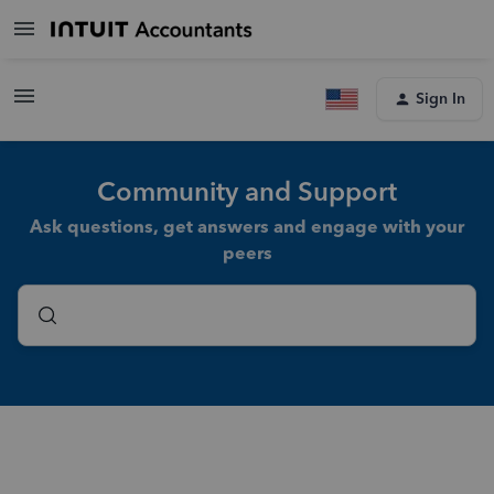
Sign In
Community and Support
Ask questions, get answers and engage with your
peers