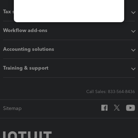
Tax software
Workflow add-ons
Accounting solutions
Training & support
Call Sales: 833-564-8436
Sitemap