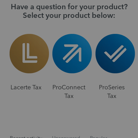
Have a question for your product?
Select your product below:
Lacerte Tax
ProConnect
ProSeries
Tax
Tax