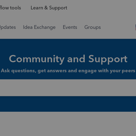
low tools
Learn & Support
Updates
Idea Exchange
Events
Groups
Community and Support
Ask questions, get answers and engage with your peers