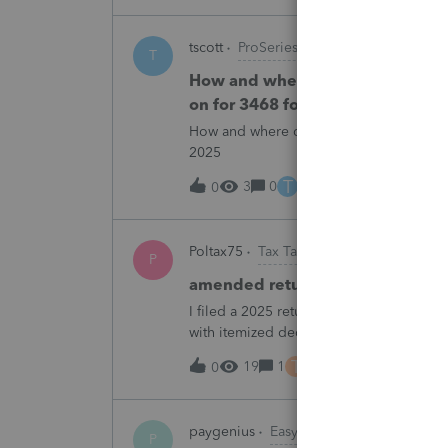
tscott
ProSeries Product Discussions
T
How and where do you enter the h
on for 3468 form in 2025
How and where do you enter the historica
2025
T
3
0
4 hours ago
0
Poltax75
Tax Talk
P
amended return for NY STATE A
I filed a 2025 return for a married couple
with itemized deductions. I then compl
.But accidentally on April 15th I filed it 
T
19
1
5 hours ago
0
paygenius
EasyACCT
P