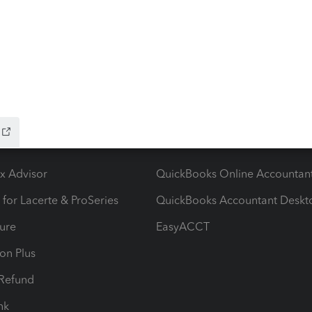
e following error when attempting to transmit 2025
m change which invalid
ow add-ons
Accounting solutions
ax Advisor
QuickBooks Online Accountan
 for Lacerte & ProSeries
QuickBooks Accountant Deskt
ure
EasyACCT
ion Plus
-Refund
ink