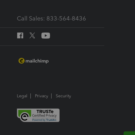
Call Sales: 833-564-8436
Legal
Privacy
Security