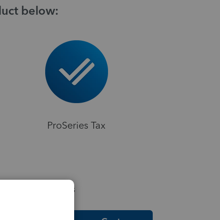
duct below:
ProSeries Tax
elpful Resources