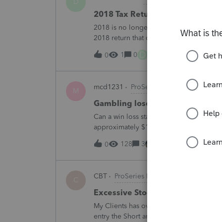
D
2018 Tax Return Software
2018 is no longer available in Proconnec
2018 return that can be paper filed?
D
1
0
23 minutes ago
0
mcd1231
ProSeries Product Discussio
M
Gambling loses
Can a win loss statement from the casin
approximately $125,000 at various times
winnings of approximately $75,000. Thi
128
3
2 hours ago
0
CBT
ProSeries Product Discussions
C
Excessive Stock Sales with 3 dif
My Clients has over 300 pages of Stock T
entry the Short and Long Term totals for