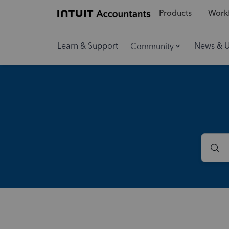
Products
Workf
Learn & Support
News & 
Community