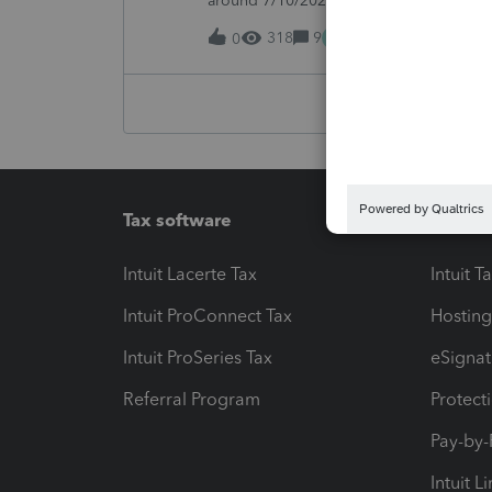
around 7/10/2026, I started receiving th
returns:"ProSeries has detected a syste
M
318
9
14 hours ago
0
Tax software
Workfl
Intuit Lacerte Tax
Intuit T
Intuit ProConnect Tax
Hosting
Intuit ProSeries Tax
eSignat
Referral Program
Protect
Pay-by
Intuit L