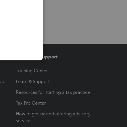
Training & support
t
Training Center
op
Learn & Support
Resources for starting a tax practice
Tax Pro Center
How to get started offering advisory
services