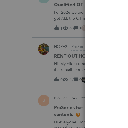
Qualified OT reporting
For 2026 we are required to get overtim
get ALL the OT into the W2. How will w
going to report ALL the overtime on the
N
63
1
6 hours ago
1
HOPE2
ProSeries Product Discussions
RENT OUT HOA-ASSIGNED PARK
Hi. My client rented out an HOA-owned 
the rentalincome be reported on Schedul
appreciate your opinion. Thank you very
47
4
9 hours ago
0
BW123CPA
ProSeries Product Discuss
B
ProSeries has dected a system ch
contents
Hi everyone,I'm wondering if anyone else