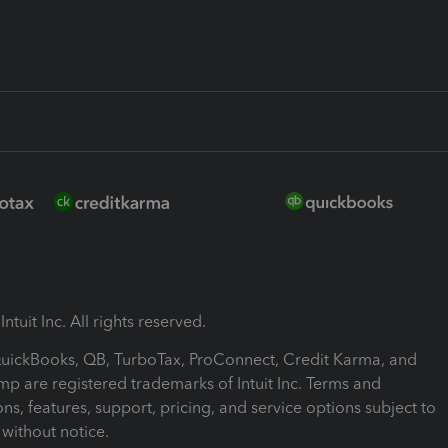
ntuit Inc. All rights reserved.
 QuickBooks, QB, TurboTax, ProConnect, Credit Karma, and
mp are registered trademarks of Intuit Inc. Terms and
ons, features, support, pricing, and service options subject to
without notice.