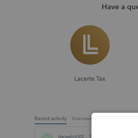
Have a que
Lacerte Tax
Recent activity
Unanswered
Popular
danwelch302
Tax Talk