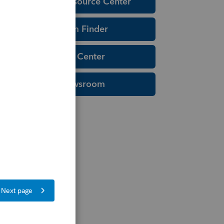
Education Resource Center
Tax Form Finder
Tax Pro Center
IRS Newsroom