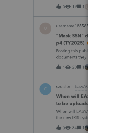
trades. How do I do this on Schedule 
C
19
1
3 hours ago
0
username188588
ProConnect Product 
U
"Mask SSN" does not mask SSNs 
p4 (TY2025)
Posting this publicly because any firm fi
documents they believe are masked, an
escalating this to the product team.Th
20
1
3 hours ago
1
czeisler
EasyACCT
C
When will EASYACCT have a compat
to be uploaded to the new IRIS 
When will EASYACCT have a compatible tr
the new IRIS system?
84
1
3 hours ago
0