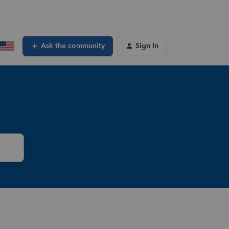
Ask the community
Sign In