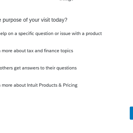
t. Is anyone aware of any software's that will produce a
ns
o be used to prove gambling losses? Client won a total of
 throughout the year and her win loss statement shows
s means she lost $50
ferent accounts
ransactions with 3 different Financial Advisors. I want to
 each Advisor and attach a PDF file for the individual