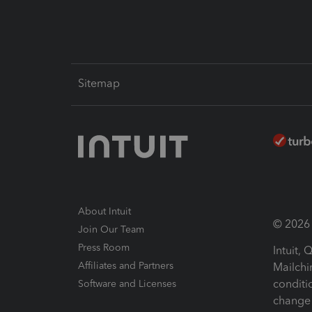
Sitemap
About Intuit
© 2026 I
Join Our Team
Press Room
Intuit,
Affiliates and Partners
Mailchi
conditi
Software and Licenses
change 