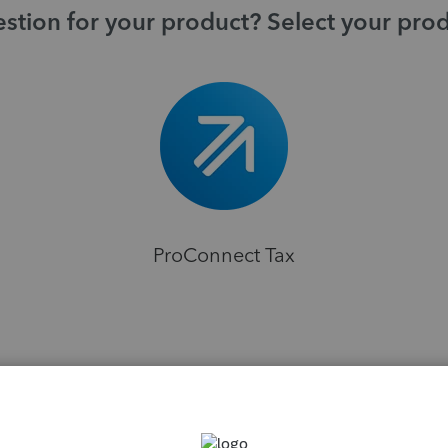
stion for your product? Select your pro
ProConnect Tax
H