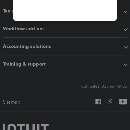
Tax software
Workflow add-ons
Accounting solutions
Training & support
Call Sales: 833-564-8436
Sitemap