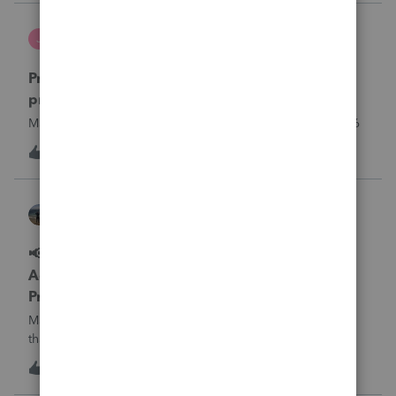
what I am doing w
Jutu
J
ProSeries Product Discussions
Proseries Pro 2025 is not processing Maryland
product returns??
Maryland efile returns are not being process at 08-07-2026
J
0
15 hours ago
0
Kathi_at_Intuit
ProSeries News & Updates
📢 Maryland Tax Connect Migration: E-file
Acknowledgment Delays Expected for
ProSeries
Maryland Tax Connect is undergoing a system migration
that may result in delayed e-file acknowledgments and
payment posting.What to know:Maryland systems will be
0
15 hours ago
0
unavailable August 21–31 during the migration. E-file
acknowledgments may be delayed dur