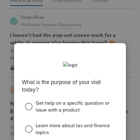
Recent activity
Unanswered
Popular
Tampa-Rose
T
ProSeries Product Discussions
I haven't had the pop-out screen work for a
while. Is anyone else having this issue?
The only way that I can view the forms without having to
print them is to go to the forms tab. When you get use to
the convenience of having a pop-out screen you really miss
1
1 hour ago
0
it.
MTROT2010
M
ProSeries Product Discussions
ProSeries Professional 2025 – Related Party
Bargain Sale of Rental Property (IRC §267 / Form
4797 / Part Sale-Part Gift)
I'm preparing a 2025 return in ProSeries Professional. My
client sold a Schedule E rental property to his brother in a