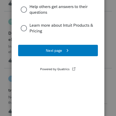
part sale/part gift (gift of equity).After allocating the sales
M
1
6 hours ago
0
price between the building and the land, the building has a
gain, b
Robliv04
R
ProConnect Product Discussions
Does ProConnect have a dedicated §174A(c)
election input, or is this a PDF attachment?
Individual 1040-X for tax year 2025. Need to attach an
election under §174A(c) (OBBBA domestic R&amp;E),
made per Rev. Proc. 2025-28 §6.02.The statement has to
R
2
9 hours ago
0
carry two legends at the top: "FILED PURSUANT TO
SECTION 6.02 OF REV. PROC. 2025-28" and "
linduca1216
L
ProSeries Product Discussions
treatment of Schedule C no longer active
Not active in 2025 and no additional activity expected in
the future. All assets have been fully depreciated.Can they
just be removed? from depreciation worksheets?
L
1
12 hours ago
0