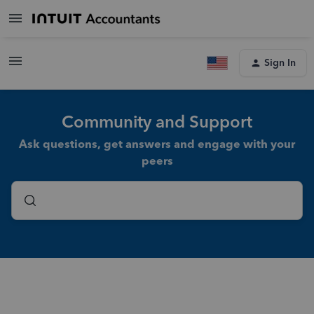
Sign In
Community and Support
Ask questions, get answers and engage with your
peers