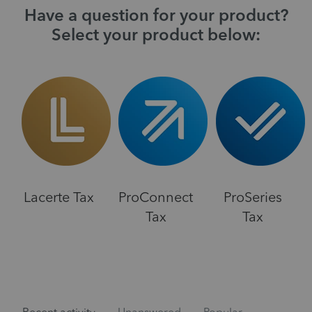
Have a question for your product?
Select your product below:
Lacerte Tax
ProConnect
ProSeries
Tax
Tax