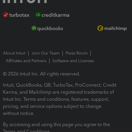
About Intuit
Join Our Team
Press Room
Affiliates and Partners
Software and Licenses
© 2026 Intuit Inc. All rights reserved.
Intuit, QuickBooks, QB, TurboTax, ProConnect, Credit
Karma, and Mailchimp are registered trademarks of
Intuit Inc. Terms and conditions, features, support,
pricing, and service options subject to change
without notice.
By accessing and using this page you agree to the
Terms and Conditions.