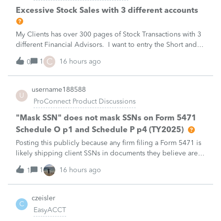
Excessive Stock Sales with 3 different accounts
My Clients has over 300 pages of Stock Transactions with 3
different Financial Advisors. I want to entry the Short and
Long Term totals for each Advisor and attach a PDF file for
C
1
16 hours ago
0
the individual trades. How do I do this on Schedule D and
Form 8949?
username188588
U
ProConnect Product Discussions
"Mask SSN" does not mask SSNs on Form 5471
Schedule O p1 and Schedule P p4 (TY2025)
Posting this publicly because any firm filing a Form 5471 is
likely shipping client SSNs in documents they believe are
masked, and has no way of knowing. Would appreciate a
1
16 hours ago
1
moderator escalating this to the product team.The
problemIn ProConnect Tax On
czeisler
C
EasyACCT