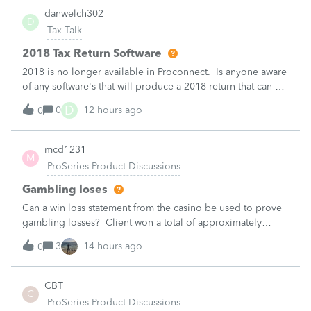
danwelch302
D
Tax Talk
2018 Tax Return Software
2018 is no longer available in Proconnect. Is anyone aware
of any software's that will produce a 2018 return that can be
paper filed?
D
0
12 hours ago
0
mcd1231
M
ProSeries Product Discussions
Gambling loses
Can a win loss statement from the casino be used to prove
gambling losses? Client won a total of approximately
$125,000 at various times throughout the year and her win
3
14 hours ago
0
loss statement shows winnings of approximately $75,000.
This means she lost $50
CBT
C
ProSeries Product Discussions