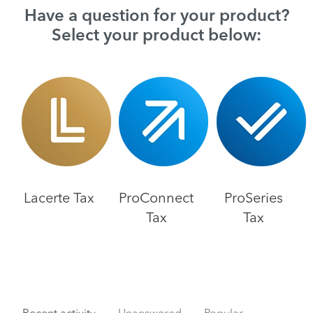
Have a question for your product?
Select your product below:
Lacerte Tax
ProConnect
ProSeries
Tax
Tax