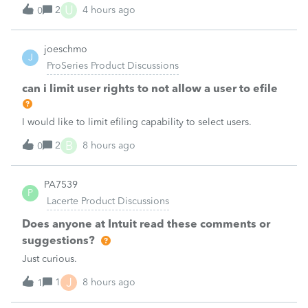
the taxpayer's IRS online account shows no tax return has
U
2
4 hours ago
0
been filed for 2025. This doesn;t seem to be an odd error
since another taxpayer rec
joeschmo
J
ProSeries Product Discussions
can i limit user rights to not allow a user to efile
I would like to limit efiling capability to select users.
B
2
8 hours ago
0
PA7539
P
Lacerte Product Discussions
Does anyone at Intuit read these comments or
suggestions?
Just curious.
J
1
8 hours ago
1