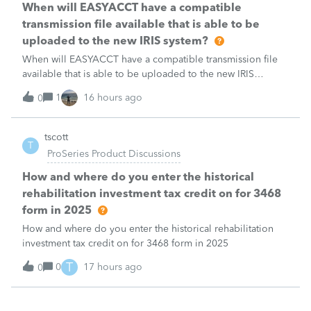
When will EASYACCT have a compatible
transmission file available that is able to be
uploaded to the new IRIS system?
When will EASYACCT have a compatible transmission file
available that is able to be uploaded to the new IRIS
system?
1
16 hours ago
0
tscott
T
ProSeries Product Discussions
How and where do you enter the historical
rehabilitation investment tax credit on for 3468
form in 2025
How and where do you enter the historical rehabilitation
investment tax credit on for 3468 form in 2025
T
0
17 hours ago
0