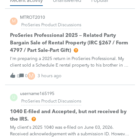
Recent activity
Unanswered
Popular
MTROT2010
M
ProSeries Product Discussions
ProSeries Professional 2025 – Related Party
Bargain Sale of Rental Property (IRC §267 / Form
4797 / Part Sale-Part Gift)
I'm preparing a 2025 return in ProSeries Professional. My
client sold a Schedule E rental property to his brother in a
part sale/part gift (gift of equity).After allocating the sales
M
0
3 hours ago
0
price between the building and the land, the building has a
gain, b
username165195
U
ProSeries Product Discussions
1040 E-filed and Accepted, but not received by
the IRS.
My client's 2025 1040 was e-filed on June 03, 2026.
Received acknowledgement with a submission ID. However,