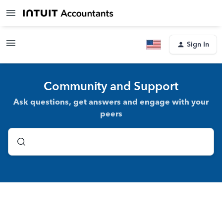
Sign In
Community and Support
Ask questions, get answers and engage with your
peers