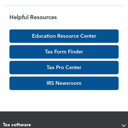
Helpful Resources
Education Resource Center
Tax Form Finder
Tax Pro Center
IRS Newsroom
Tax software