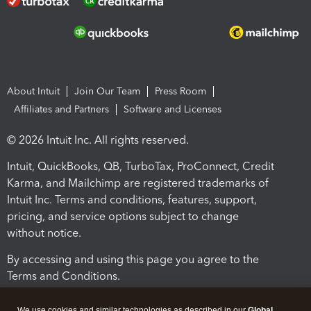
About Intuit
Join Our Team
Press Room
Affiliates and Partners
Software and Licenses
© 2026 Intuit Inc. All rights reserved.
Intuit, QuickBooks, QB, TurboTax, ProConnect, Credit
Karma, and Mailchimp are registered trademarks of
Intuit Inc. Terms and conditions, features, support,
pricing, and service options subject to change
without notice.
By accessing and using this page you agree to the
Terms and Conditions.
Terms and Conditions
About cookies
Manage cookies
We use cookies and similar technologies as described in our
Global