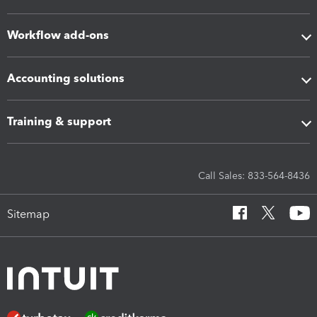
Workflow add-ons
Accounting solutions
Training & support
Call Sales: 833-564-8436
Sitemap