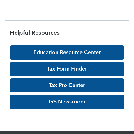
acknowledgments may be delayed dur
Helpful Resources
Education Resource Center
Tax Form Finder
Tax Pro Center
IRS Newsroom