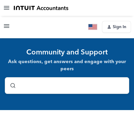
Sign In
Community and Support
Ask questions, get answers and engage with your
peers