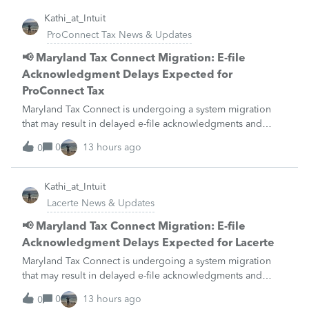
Kathi_at_Intuit
ProConnect Tax News & Updates
📢 Maryland Tax Connect Migration: E-file
Acknowledgment Delays Expected for
ProConnect Tax
Maryland Tax Connect is undergoing a system migration
that may result in delayed e-file acknowledgments and
payment posting.What to know:Maryland systems will be
0
13 hours ago
0
unavailable August 21–31 during the migration. E-file
acknowledgments may be delayed dur
Kathi_at_Intuit
Lacerte News & Updates
📢 Maryland Tax Connect Migration: E-file
Acknowledgment Delays Expected for Lacerte
Maryland Tax Connect is undergoing a system migration
that may result in delayed e-file acknowledgments and
payment posting.What to know:Maryland systems will be
0
13 hours ago
0
unavailable August 21–31 during the migration. E-file