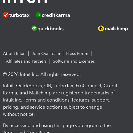
About Intuit
Join Our Team
Press Room
Affiliates and Partners
Software and Licenses
© 2026 Intuit Inc. All rights reserved.
Intuit, QuickBooks, QB, TurboTax, ProConnect, Credit
Karma, and Mailchimp are registered trademarks of
Intuit Inc. Terms and conditions, features, support,
pricing, and service options subject to change
without notice.
By accessing and using this page you agree to the
Terms and Conditions.