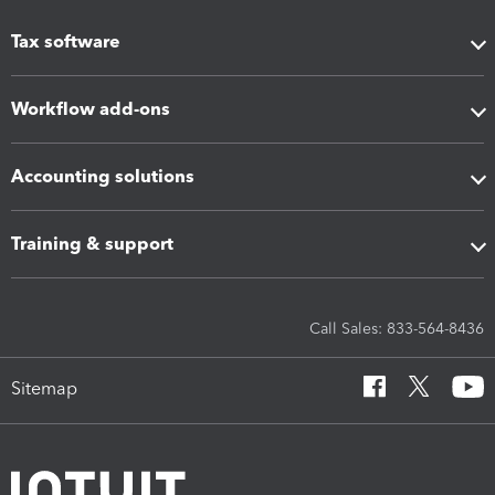
Tax software
Workflow add-ons
Accounting solutions
Training & support
Call Sales: 833-564-8436
Sitemap