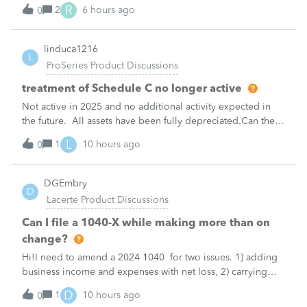
made per Rev. Proc. 2025-28 §6.02.The statement has to
R
2
6 hours ago
0
carry two legends at the top: "FILED PURSUANT TO
SECTION 6.02 OF REV. PROC. 2025-28" and "
linduca1216
L
ProSeries Product Discussions
treatment of Schedule C no longer active
Not active in 2025 and no additional activity expected in
the future. All assets have been fully depreciated.Can they
just be removed? from depreciation worksheets?
L
1
10 hours ago
0
DGEmbry
D
Lacerte Product Discussions
Can I file a 1040-X while making more than on
change?
Hi!I need to amend a 2024 1040 for two issues. 1) adding
business income and expenses with net loss, 2) carrying
over to 2024 a 2021 NOL.First, I added the business
D
1
10 hours ago
0
amounts in Schd C with resulting net loss flowing into Schd