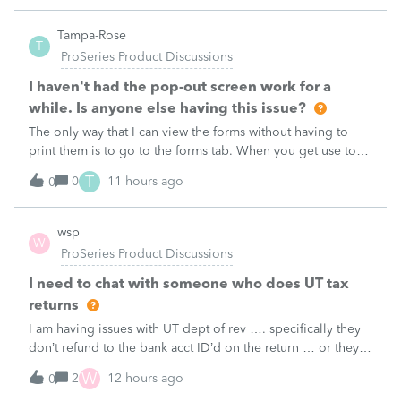
1, and the 1040-X shows
Tampa-Rose
T
ProSeries Product Discussions
I haven't had the pop-out screen work for a
while. Is anyone else having this issue?
The only way that I can view the forms without having to
print them is to go to the forms tab. When you get use to
the convenience of having a pop-out screen you really miss
T
0
11 hours ago
0
it.
wsp
W
ProSeries Product Discussions
I need to chat with someone who does UT tax
returns
I am having issues with UT dept of rev …. specifically they
don’t refund to the bank acct ID’d on the return … or they
don’t withdraw from the acct ID’d on the tax return … so I
W
2
12 hours ago
0
want to chat with someone who does UT returns to learn