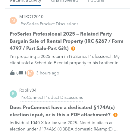
Recent activity
Unanswered
Popular
MTROT2010
M
ProSeries Product Discussions
ProSeries Professional 2025 – Related Party
Bargain Sale of Rental Property (IRC §267 / Form
4797 / Part Sale-Part Gift)
I'm preparing a 2025 return in ProSeries Professional. My
client sold a Schedule E rental property to his brother in a
part sale/part gift (gift of equity).After allocating the sales
M
1
3 hours ago
0
price between the building and the land, the building has a
gain, b
Robliv04
R
ProConnect Product Discussions
Does ProConnect have a dedicated §174A(c)
election input, or is this a PDF attachment?
Individual 1040-X for tax year 2025. Need to attach an
election under §174A(c) (OBBBA domestic R&amp;E),