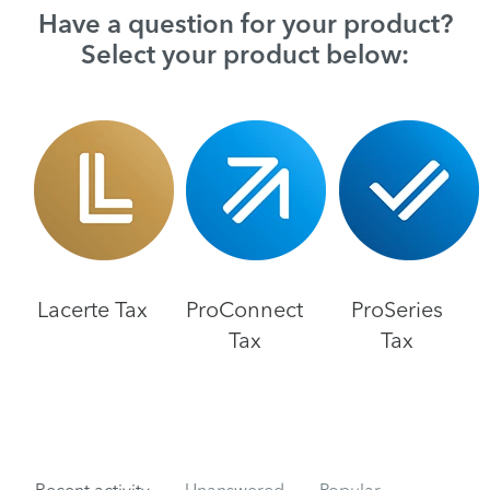
Have a question for your product?
Select your product below:
Lacerte Tax
ProConnect
ProSeries
Tax
Tax