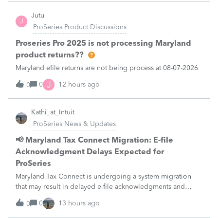
what I am doing w
Jutu
J
ProSeries Product Discussions
Proseries Pro 2025 is not processing Maryland
product returns??
Maryland efile returns are not being process at 08-07-2026
J
0
12 hours ago
0
Kathi_at_Intuit
ProSeries News & Updates
📢 Maryland Tax Connect Migration: E-file
Acknowledgment Delays Expected for
ProSeries
Maryland Tax Connect is undergoing a system migration
that may result in delayed e-file acknowledgments and
payment posting.What to know:Maryland systems will be
0
13 hours ago
0
unavailable August 21–31 during the migration. E-file
acknowledgments may be delayed dur