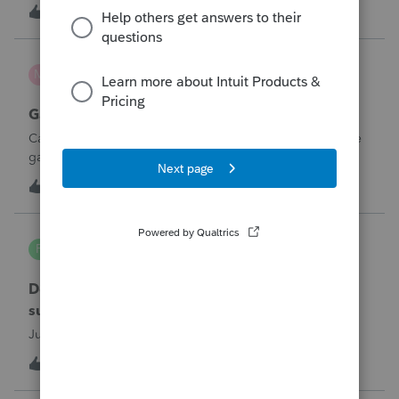
not carrying the shareholders’ cash charitable contributions
1
16 minutes ago
0
to columns (d) and (e) on line 12a. The corporation-level
amounts populate
mcd1231
M
ProSeries Product Discussions
Gambling loses
Can a win loss statement from the casino be used to prove
gambling losses? Client won a total of approximately
$125,000 at various times throughout the year and her win
3
54 minutes ago
0
loss statement shows winnings of approximately $75,000.
This means she lost $50
PA7539
P
Lacerte Product Discussions
Does anyone at Intuit read these comments or
suggestions?
Just curious.
1
1 hour ago
2