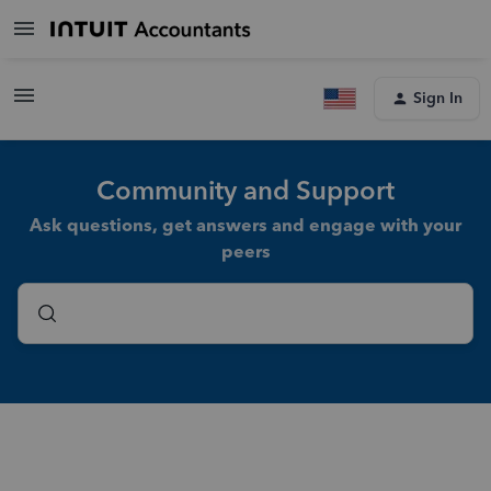
Sign In
Community and Support
Ask questions, get answers and engage with your
peers