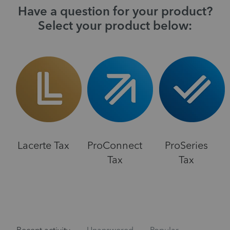
Have a question for your product?
Select your product below:
Lacerte Tax
ProConnect
ProSeries
Tax
Tax