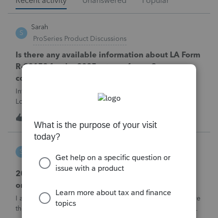
Recent activity
Unanswered
Popular
Sarah
S
ProSeries Product Discussions
Is there any available information about LA Form
R-90158 for the 2025 returns for an S
corporation?
Intuit previously issued diagnostic 61834 stating that
Louisiana Form R-90158 and the associated bonus-
depreciation calculation were pending future software
1
11 minutes ago
0
development. That diagnostic was published in February
2026, so it does not establish the pre
Sarah
S
Lacerte Product Discussions
2025 Form MO-NRS changes with Lacerte
omission
I am working on a multi-state S corporation return and have
the following problem:In Lacerte 2025, Form MO-NRS is