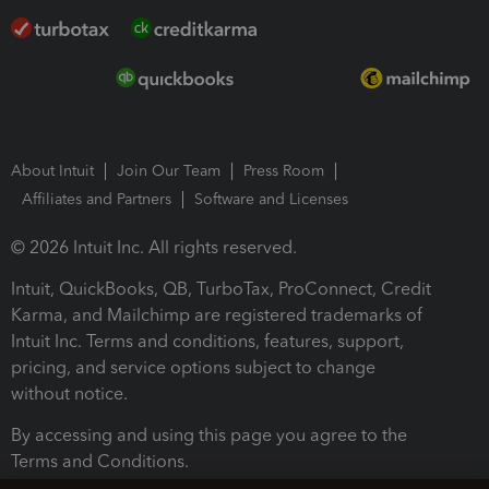
About Intuit
Join Our Team
Press Room
Affiliates and Partners
Software and Licenses
© 2026 Intuit Inc. All rights reserved.
Intuit, QuickBooks, QB, TurboTax, ProConnect, Credit
Karma, and Mailchimp are registered trademarks of
Intuit Inc. Terms and conditions, features, support,
pricing, and service options subject to change
without notice.
By accessing and using this page you agree to the
Terms and Conditions.