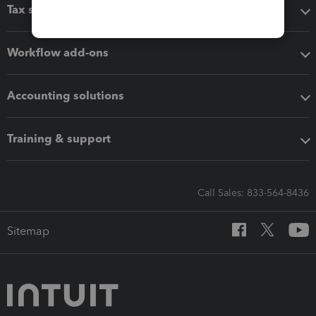
Tax software
Workflow add-ons
Accounting solutions
Training & support
Call Sales: 833-564-8436
Sitemap