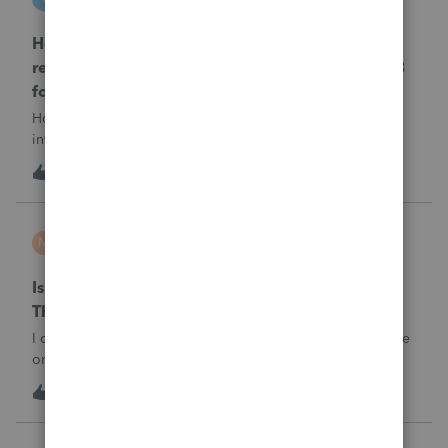
ProSeries Product Discussions
How and where do you enter the historical
rehabilitation investment tax credit on for 3468
form in 2025
How and where do you enter the historical rehabilitation
investment tax credit on for 3468 form in 2025
T
1
1 hour ago
0
minhta
M
ProConnect Product Discussions
Is there anyone have this issue? Sign in error-
There's an issue on our end. We're on it.
I can’t sign in to the account, it kept saying There's an issue
on our end. We're on it.
1
1 hour ago
0