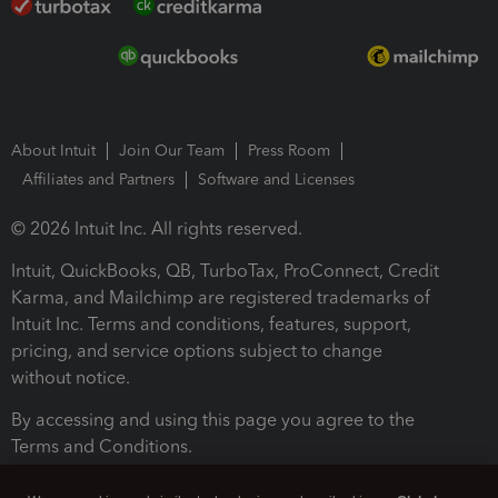
About Intuit
Join Our Team
Press Room
Affiliates and Partners
Software and Licenses
© 2026 Intuit Inc. All rights reserved.
Intuit, QuickBooks, QB, TurboTax, ProConnect, Credit
Karma, and Mailchimp are registered trademarks of
Intuit Inc. Terms and conditions, features, support,
pricing, and service options subject to change
without notice.
By accessing and using this page you agree to the
Terms and Conditions.
Terms and Conditions
About cookies
Manage cookies