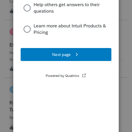
Corporation be entered somehow?
W
0
12 hours ago
0
te777
T
ProConnect Product Discussions
Efile 9465 without IRS Return?
Hello, I am creating this post because I have a small
question. A taxpayer already efiled their return earlier in the
year and reached out to me because they needed help
T
0
15 hours ago
0
requesting a payment plan. They tried applying online
through their IRS Online a
intuit_66821095f63e
I
ProSeries Product Discussions
fixing file path too long on importing from
Turbotax
Never had any issues before!
I
0
15 hours ago
0