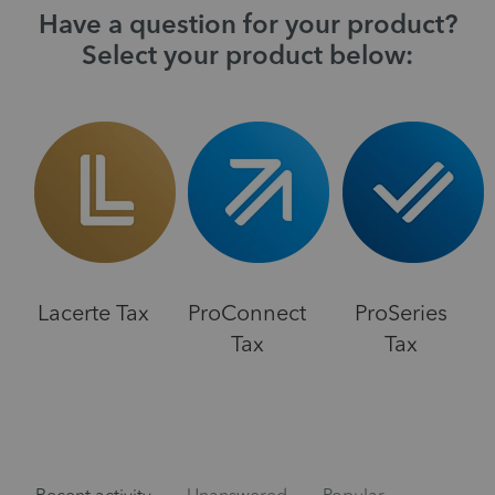
Have a question for your product?
Select your product below:
Lacerte Tax
ProConnect
ProSeries
Tax
Tax