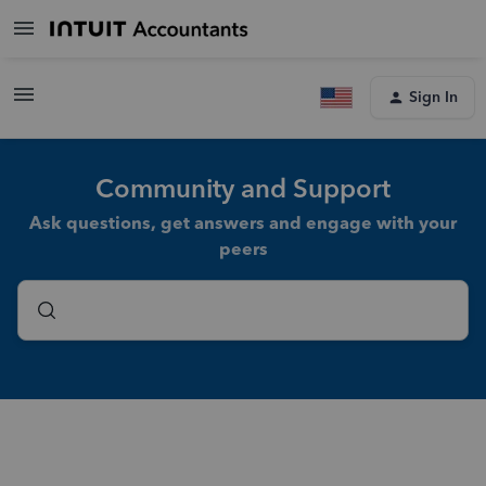
Sign In
Community and Support
Ask questions, get answers and engage with your
peers