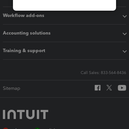
Workflow add-ons
Accounting solutions
Training & support
Call Sales: 833-564-8436
Sitemap