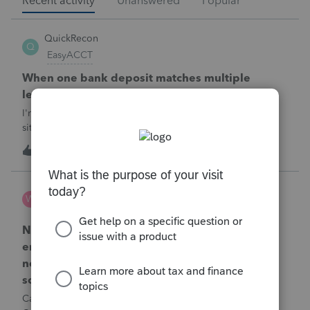
Recent activity
Unanswered
Popular
QuickRecon
Q
EasyACCT
When one bank deposit matches multiple
ledger transactions
I'm curious how others handle this type of reconciliation
situation.A bank statement shows one deposit for
$14,200.When I look at the accounting records, there isn't a
Q
0
32 minutes ago
0
single $14,200 transaction. Instead, I find: $5,000 $5,200
$4,000 Together, th
Wamser
W
ProSeries Product Discussions
Number of recapture equipment pieces sold to
enter on form 4797 from a business closing is
not large enough to enter all the equipment
sold. Can I add another 4797 form?
Can too many 4797 Sec 179 assets sold from a closing S