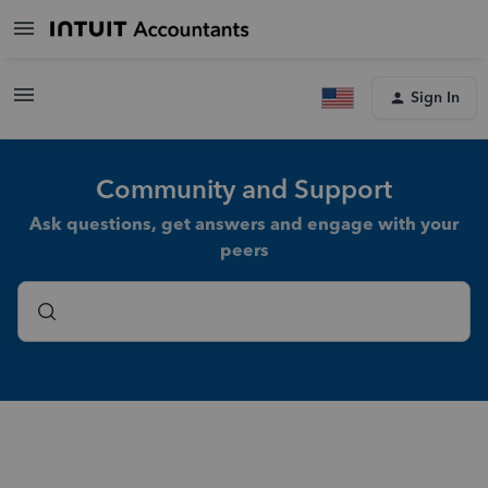
Sign In
Community and Support
Ask questions, get answers and engage with your
peers