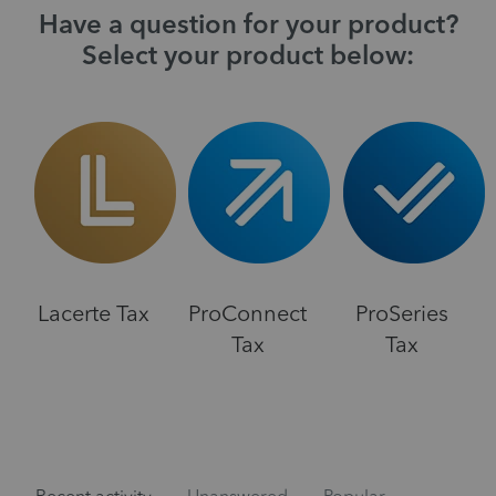
Have a question for your product?
Select your product below:
Lacerte Tax
ProConnect
ProSeries
Tax
Tax