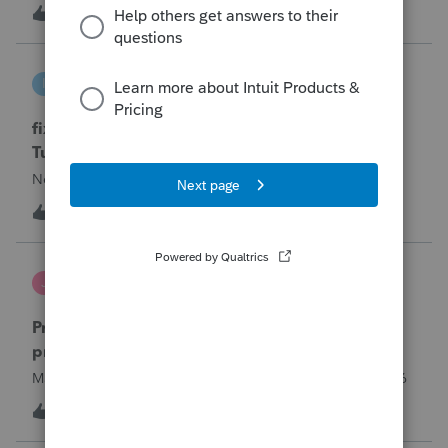
year and reached out to me because they needed help
T
0
9 hours ago
0
requesting a payment plan. They tried applying online
through their IRS Online a
intuit_66821095f63e
I
ProSeries Product Discussions
fixing file path too long on importing from
Turbotax
Never had any issues before!
I
0
9 hours ago
0
Jutu
J
ProSeries Product Discussions
Proseries Pro 2025 is not processing Maryland
product returns??
Maryland efile returns are not being process at 08-07-2026
2
13 hours ago
0