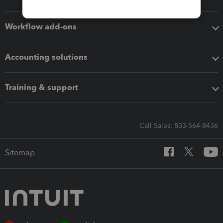
Workflow add-ons
Accounting solutions
Training & support
Call Sales: 833-564-8436
Sitemap