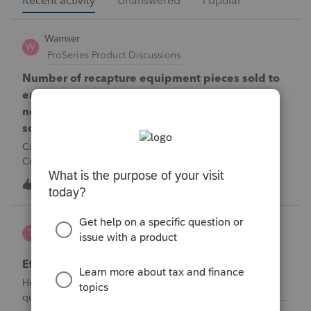
Recent activity
Unanswered
Popular
Wamser
W
ProSeries Product Discussions
Number of recapture equipment pieces sold to
enter on form 4797 from a business closing is
not large enough to enter all the equipment
sold. Can I add another 4797 form?
Can too many 4797 Sec 179 assets sold from a closing S
Corporation be entered somehow?
W
0
6 hours ago
0
te777
T
ProConnect Product Discussions
Efile 9465 without IRS Return?
Hello, I am creating this post because I have a small
question. A taxpayer already efiled their return earlier in the