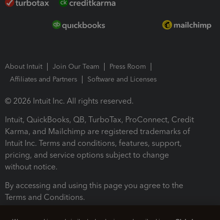
About Intuit
Join Our Team
Press Room
Affiliates and Partners
Software and Licenses
© 2026 Intuit Inc. All rights reserved.
Intuit, QuickBooks, QB, TurboTax, ProConnect, Credit
Karma, and Mailchimp are registered trademarks of
Intuit Inc. Terms and conditions, features, support,
pricing, and service options subject to change
without notice.
By accessing and using this page you agree to the
Terms and Conditions.
Terms and Conditions
About cookies
Manage cookies