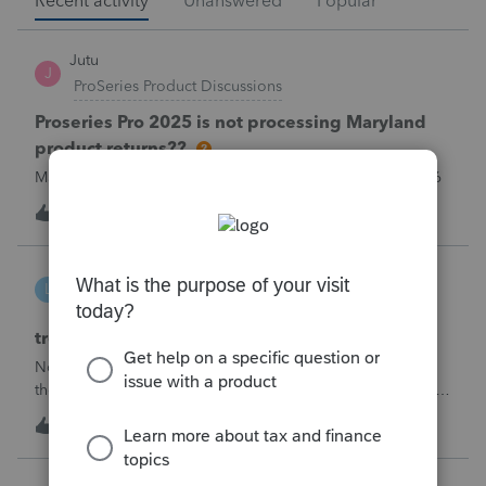
Recent activity
Unanswered
Popular
Jutu
J
ProSeries Product Discussions
Proseries Pro 2025 is not processing Maryland
product returns??
Maryland efile returns are not being process at 08-07-2026
T
1
just now
0
linduca1216
L
ProSeries Product Discussions
treatment of Schedule C no longer active
Not active in 2025 and no additional activity expected in
the future. All assets have been fully depreciated.Can they
just be removed? from depreciation worksheets?
T
2
3 minutes ago
0