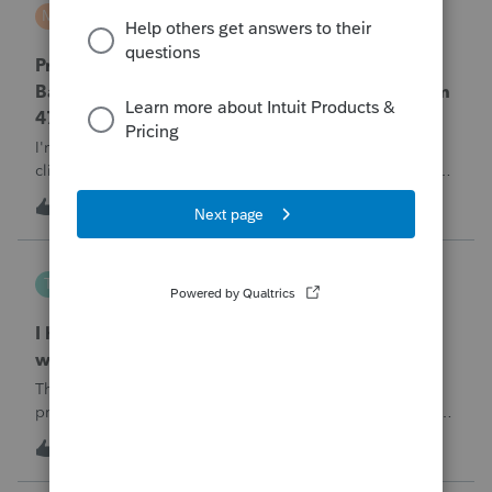
MTROT2010
M
ProSeries Product Discussions
ProSeries Professional 2025 – Related Party
Bargain Sale of Rental Property (IRC §267 / Form
4797 / Part Sale-Part Gift)
I'm preparing a 2025 return in ProSeries Professional. My
client sold a Schedule E rental property to his brother in a
part sale/part gift (gift of equity).After allocating the sales
T
1
11 minutes ago
0
price between the building and the land, the building has a
gain, b
Tampa-Rose
T
ProSeries Product Discussions
I haven't had the pop-out screen work for a
while. Is anyone else having this issue?
The only way that I can view the forms without having to
print them is to go to the forms tab. When you get use to
the convenience of having a pop-out screen you really miss
T
2
40 minutes ago
0
it.