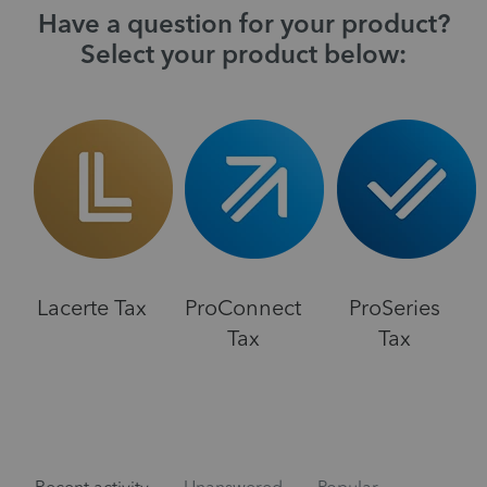
Have a question for your product?
Select your product below:
Lacerte Tax
ProConnect
ProSeries
Tax
Tax