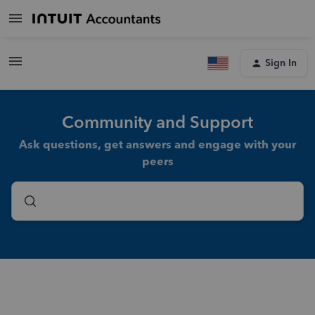
Sign In
Community and Support
Ask questions, get answers and engage with your
peers