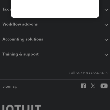
Tax software
Workflow add-ons
Accounting solutions
Training & support
Call Sales: 833-564-8436
Sitemap