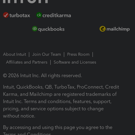
About Intuit
Join Our Team
Press Room
Affiliates and Partners
Software and Licenses
© 2026 Intuit Inc. All rights reserved.
Intuit, QuickBooks, QB, TurboTax, ProConnect, Credit
Karma, and Mailchimp are registered trademarks of
Intuit Inc. Terms and conditions, features, support,
pricing, and service options subject to change
without notice.
By accessing and using this page you agree to the
Terms and Conditions.