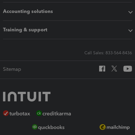
Accounting solutions
Training & support
Call Sales: 833-564-8436
Sitemap