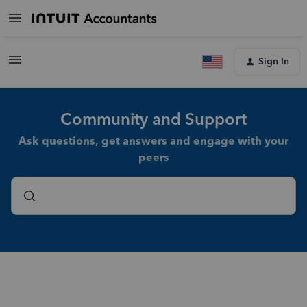
Sign In
Community and Support
Ask questions, get answers and engage with your
peers