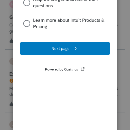
mcd1231
M
ProSeries Product Discussions
Gambling loses
Can a win loss statement from the casino be used to prove
gambling losses? Client won a total of approximately
$125,000 at various times throughout the year and her win
3
5 hours ago
0
loss statement shows winnings of approximately $75,000.
This means she lost $50
CBT
C
ProSeries Product Discussions
Excessive Stock Sales with 3 different accounts
My Clients has over 300 pages of Stock Transactions with 3
different Financial Advisors. I want to entry the Short and
Long Term totals for each Advisor and attach a PDF file for
C
1
6 hours ago
0
the individual trades. How do I do this on Schedule D and
Form 8949?
username188588
U
ProConnect Product Discussions