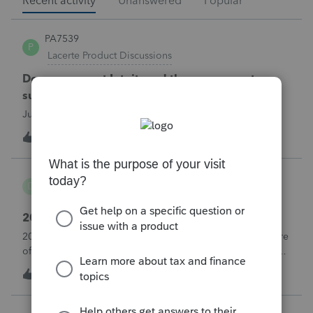
Recent activity
Unanswered
Popular
PA7539
P
Lacerte Product Discussions
Does anyone at Intuit read these comments or
suggestions?
Just curious.
1
35 minutes ago
1
danwelch302
D
Tax Talk
2018 Tax Return Software
2018 is no longer available in Proconnect. Is anyone aware
of any software's that will produce a 2018 return that can be
paper filed?
D
0
3 hours ago
0