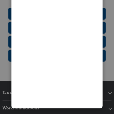
Education Resource Center
Tax Form Finder
Tax Pro Center
IRS Newsroom
Tax software
Workflow add-ons