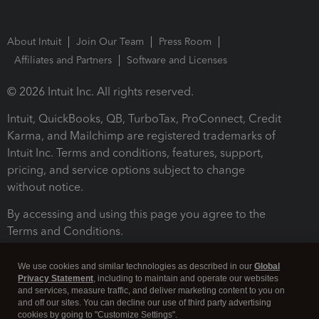
About Intuit
Join Our Team
Press Room
Affiliates and Partners
Software and Licenses
© 2026 Intuit Inc. All rights reserved.
Intuit, QuickBooks, QB, TurboTax, ProConnect, Credit
Karma, and Mailchimp are registered trademarks of
Intuit Inc. Terms and conditions, features, support,
pricing, and service options subject to change
without notice.
By accessing and using this page you agree to the
Terms and Conditions.
Terms and Conditions
About cookies
Manage cookies
We use cookies and similar technologies as described in our
Global
Privacy Statement
, including to maintain and operate our websites
and services, measure traffic, and deliver marketing content to you on
and off our sites. You can decline our use of third party advertising
cookies by going to "Customize Settings".