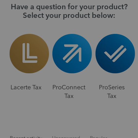
Have a question for your product?
Select your product below:
Lacerte Tax
ProConnect
ProSeries
Tax
Tax