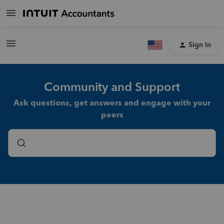
Sign In
Community and Support
Ask questions, get answers and engage with your
peers