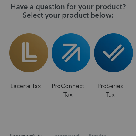
Have a question for your product?
Select your product below:
Lacerte Tax
ProConnect
ProSeries
Tax
Tax