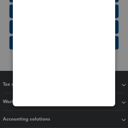
Tax Form Finder
Tax Pro Center
IRS Newsroom
Tax software
Workflow add-ons
Accounting solutions