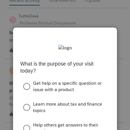
Recent activity
Unanswered
Popular
TurtleDave
T
ProSeries Product Discussions
Is there a problem printing to SmartVault
My Pro Series sofwtare is not printing to SmartVault
T
0
1 hour ago
0
TravelingCPA
T
ProConnect Product Discussions
How do I report a sale of foreign investment
property and link to form 1116
Client sold investment property in Japan and paid a lot of
foreign tax, how do I make sure it’s on form 1116,
T
0
2 hours ago
0