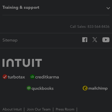
Training & support
Call Sales: 833-564-8436
Sitemap
About Intuit
Join Our Team
Press Room