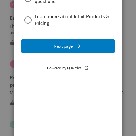
AnmarieA
A
Tax Talk
Employee Retention Credit on Form 1065
I have a partnership business who received an ERC in the
amount of $27K less fees they paid to a third party of $4K
to obtain the credit. Net taxable income of $23K Here are
1
2 hours ago
0
the facts:ERC related to Qtr. 1 2021Date ERC award
received September 2025Pa
Jutu
J
ProSeries Product Discussions
Proseries Pro 2025 is not processing Maryland
product returns??
Maryland efile returns are not being process at 08-07-2026
4
2 hours ago
0
lthibx
L
Lacerte Product Discussions