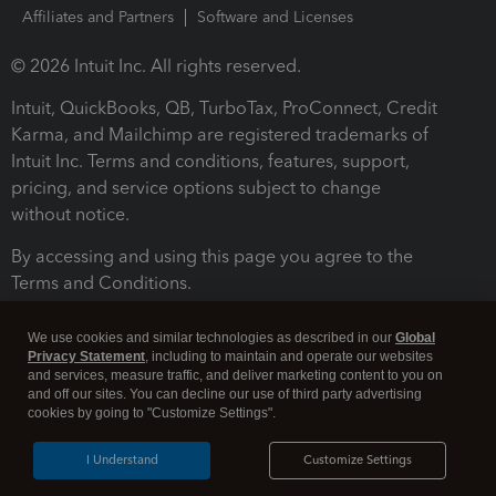
Affiliates and Partners
Software and Licenses
© 2026 Intuit Inc. All rights reserved.
Intuit, QuickBooks, QB, TurboTax, ProConnect, Credit
Karma, and Mailchimp are registered trademarks of
Intuit Inc. Terms and conditions, features, support,
pricing, and service options subject to change
without notice.
By accessing and using this page you agree to the
Terms and Conditions.
Terms and Conditions
About cookies
Manage cookies
We use cookies and similar technologies as described in our
Global
Privacy Statement
, including to maintain and operate our websites
and services, measure traffic, and deliver marketing content to you on
and off our sites. You can decline our use of third party advertising
cookies by going to "Customize Settings".
I Understand
Customize Settings
Legal
Privacy
Security