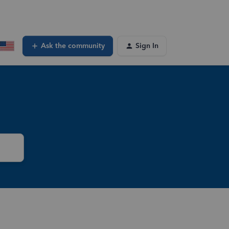
Ask the community
Sign In