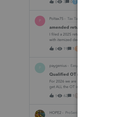
T
3
0
2 hours ago
0
Poltax75
Tax Talk
P
amended return for NY STATE A
I filed a 2025 return for a married couple
with itemized deductions. I then compl
.But accidentally on April 15th I filed it 
T
19
1
3 hours ago
0
paygenius
EasyACCT
P
Qualified OT reporting
For 2026 we are required to get overtim
get ALL the OT into the W2. How will w
going to report ALL the overtime on the
N
62
1
4 hours ago
1
HOPE2
ProSeries Product Discussions