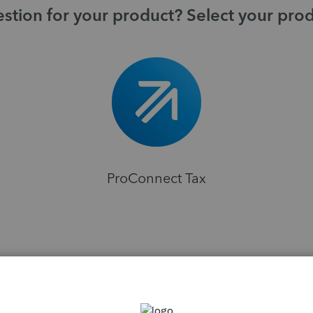
stion for your product? Select your pro
ProConnect Tax
H
ns