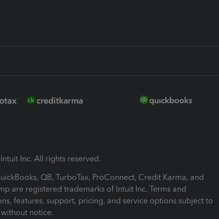
ntuit Inc. All rights reserved.
 QuickBooks, QB, TurboTax, ProConnect, Credit Karma, and
mp are registered trademarks of Intuit Inc. Terms and
ons, features, support, pricing, and service options subject to
without notice.