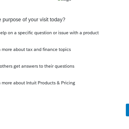
o be used to prove gambling losses? Client won a total of
 throughout the year and her win loss statement shows
s means she lost $50
ferent accounts
ransactions with 3 different Financial Advisors. I want to
 each Advisor and attach a PDF file for the individual
D and Form 8949?
Discussions
on Form 5471 Schedule O p1 and Schedule P
ling a Form 5471 is likely shipping client SSNs in