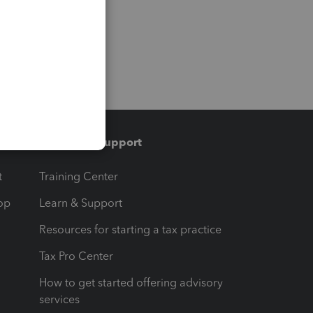
Training & support
t
Training Center
op
Learn & Support
Resources for starting a tax practice
Tax Pro Center
How to get started offering advisory
services