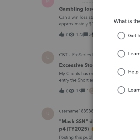
M
Gambling loses
Can a win loss statement from the casin
approximately $125,000 at various times
winnings of approximately $75,000. Thi
123
3
19 minutes ago
0
CBT
ProSeries Product Discussions
C
Excessive Stock Sales with 3 dif
My Clients has over 300 pages of Stock T
entry the Short and Long Term totals for
trades. How do I do this on Schedule 
C
18
1
1 hour ago
0
username188588
ProConnect Product 
U
"Mask SSN" does not mask SSNs 
p4 (TY2025)
Posting this publicly because any firm fi