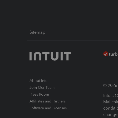
Sitemap
About Intuit
© 2026 I
Join Our Team
Press Room
Intuit,
Affiliates and Partners
Mailchi
conditi
Software and Licenses
change 