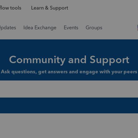
low tools
Learn & Support
Updates
Idea Exchange
Events
Groups
Community and Support
Ask questions, get answers and engage with your peers