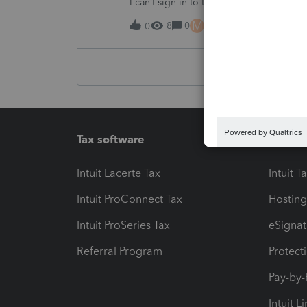
I can’t sign in to the account, it kept sa
M
8
0
15 hours ago
0
Tax software
Workfl
Intuit Lacerte Tax
Intuit T
Intuit ProConnect Tax
Hosting
Intuit ProSeries Tax
eSignat
Referral Program
Protect
Pay-by
Intuit L