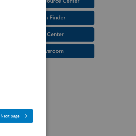
Education Resource Center
Tax Form Finder
Tax Pro Center
IRS Newsroom