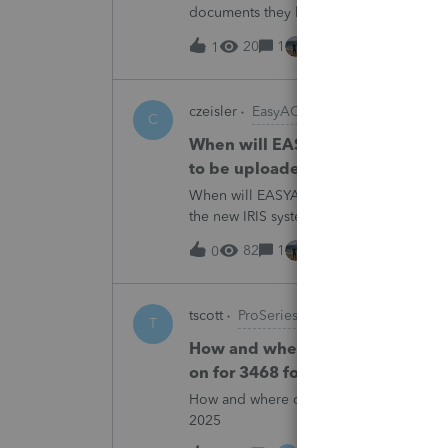
documents they believe are masked, an
escalating this to the product team.Th
20
1
1 hour ago
1
czeisler
EasyACCT
C
When will EASYACCT have a compat
to be uploaded to the new IRIS 
When will EASYACCT have a compatible tr
the new IRIS system?
82
1
1 hour ago
0
tscott
ProSeries Product Discussions
T
How and where do you enter the h
on for 3468 form in 2025
How and where do you enter the historica
2025