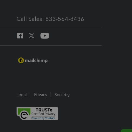
Call Sales: 833-564-8436
Legal
Privacy
Security