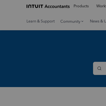
Products
Workf
Learn & Support
News & 
Community