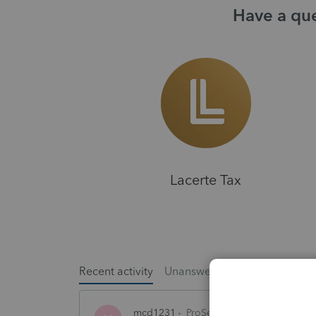
Have a que
Lacerte Tax
Recent activity
Unanswered
Popular
mcd1231
ProSeries Product Discussio