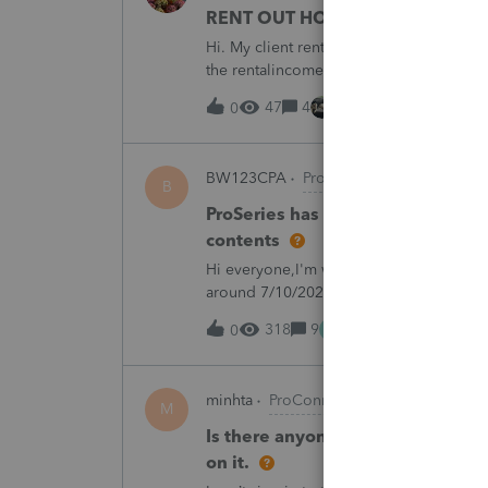
RENT OUT HOA-ASSIGNED PARK
Hi. My client rented out an HOA-owned 
the rentalincome be reported on Schedul
appreciate your opinion. Thank you very
47
4
7 hours ago
0
BW123CPA
ProSeries Product Discuss
B
ProSeries has dected a system ch
contents
Hi everyone,I'm wondering if anyone else
around 7/10/2026, I started receiving th
returns:"ProSeries has detected a syste
M
318
9
12 hours ago
0
minhta
ProConnect Product Discussion
M
Is there anyone have this issue? 
on it.