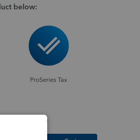
duct below:
ProSeries Tax
elpful Resources