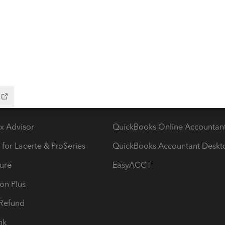
ying There's an issue on our end. We're on it.
ow add-ons
Accounting solutions
ax Advisor
QuickBooks Online Accountan
 for Lacerte & ProSeries
QuickBooks Accountant Deskt
ure
EasyACCT
ion Plus
-Refund
ink