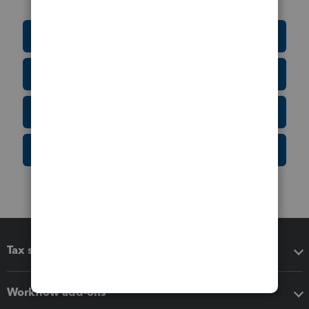
Education Resource Center
Tax Form Finder
Tax Pro Center
IRS Newsroom
Tax software
Workflow add-ons