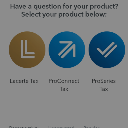
Have a question for your product?
Select your product below:
Lacerte Tax
ProConnect
ProSeries
Tax
Tax