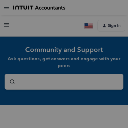
Sign In
Community and Support
Ask questions, get answers and engage with your
peers