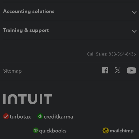
Accounting solutions
Training & support
Call Sales: 833-564-8436
Sitemap