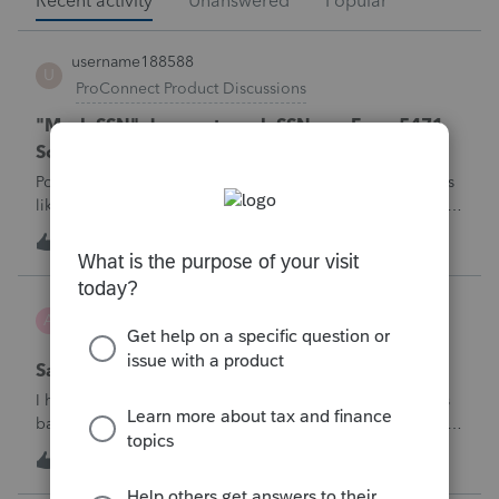
Recent activity
Unanswered
Popular
username188588
U
ProConnect Product Discussions
"Mask SSN" does not mask SSNs on Form 5471
Schedule O p1 and Schedule P p4 (TY2025)
Posting this publicly because any firm filing a Form 5471 is
likely shipping client SSNs in documents they believe are
masked, and has no way of knowing. Would appreciate a
U
0
47 minutes ago
0
moderator escalating this to the product team.The
problemIn ProConnect Tax On
Adri
A
ProSeries Product Discussions
Savings transfer to adult son
I have a client who wants to transfer all of the money in his
bank account to his adult son, about $60K. Throughout the
years he has paid taxes on his earnings. These are his
A
3
1 hour ago
0
savings and wants to complete it this year. Question is….
Since this will b