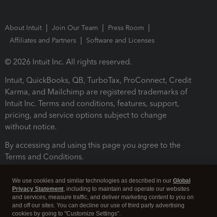
About Intuit
Join Our Team
Press Room
Affiliates and Partners
Software and Licenses
© 2026 Intuit Inc. All rights reserved.
Intuit, QuickBooks, QB, TurboTax, ProConnect, Credit
Karma, and Mailchimp are registered trademarks of
Intuit Inc. Terms and conditions, features, support,
pricing, and service options subject to change
without notice.
By accessing and using this page you agree to the
Terms and Conditions.
Terms and Conditions
About cookies
Manage cookies
We use cookies and similar technologies as described in our
Global
Privacy Statement
, including to maintain and operate our websites
and services, measure traffic, and deliver marketing content to you on
and off our sites. You can decline our use of third party advertising
cookies by going to "Customize Settings".