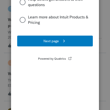
tscott
T
ProSeries Product Discussions
Why am I having to continually relistening my
program
Why am I having to continually relicensing my proseries
2025 tax program. I have had to do this more than than 5
times since the end of tax season. This is so annoying.
T
0
3 hours ago
0
jerry
J
Lacerte Product Discussions
Wrong address for 1040-ES
The 2/10/26&nbsp; Lacerte release includes the 1040-
ES.But it is still showing a Cincinnati address for my
California clients.&nbsp; The Cincinnati lockbox has
E
11
5 hours ago
5
closed; it should be
Charlotte:&nbsp;&nbsp;https://www.irs.gov/filing/where-to-
file-addres
HOPE2