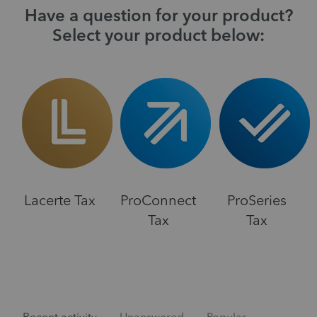
Have a question for your product?
Select your product below:
Lacerte Tax
ProConnect
ProSeries
Tax
Tax