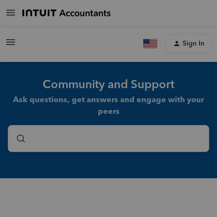
Sign In
Community and Support
Ask questions, get answers and engage with your
peers