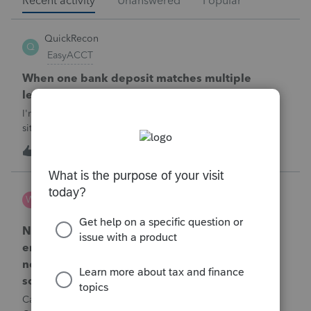
Recent activity
Unanswered
Popular
QuickRecon
Q
EasyACCT
When one bank deposit matches multiple
ledger transactions
I'm curious how others handle this type of reconciliation
situation.A bank statement shows one deposit for
$14,200.When I look at the accounting records, there isn't a
Q
0
27 minutes ago
0
single $14,200 transaction. Instead, I find: $5,000 $5,200
$4,000 Together, th
Wamser
W
ProSeries Product Discussions
Number of recapture equipment pieces sold to
enter on form 4797 from a business closing is
not large enough to enter all the equipment
sold. Can I add another 4797 form?
Can too many 4797 Sec 179 assets sold from a closing S