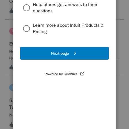
Corporation be entered somehow?
W
0
12 hours ago
0
te777
T
ProConnect Product Discussions
Efile 9465 without IRS Return?
Hello, I am creating this post because I have a small
question. A taxpayer already efiled their return earlier in the
year and reached out to me because they needed help
T
0
15 hours ago
0
requesting a payment plan. They tried applying online
through their IRS Online a
intuit_66821095f63e
I
ProSeries Product Discussions
fixing file path too long on importing from
Turbotax
Never had any issues before!
I
0
15 hours ago
0