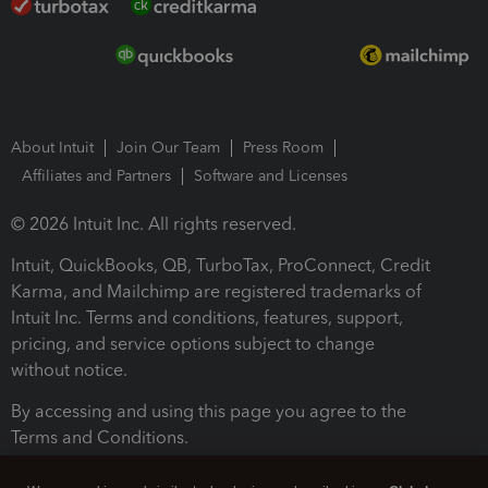
About Intuit
Join Our Team
Press Room
Affiliates and Partners
Software and Licenses
© 2026 Intuit Inc. All rights reserved.
Intuit, QuickBooks, QB, TurboTax, ProConnect, Credit
Karma, and Mailchimp are registered trademarks of
Intuit Inc. Terms and conditions, features, support,
pricing, and service options subject to change
without notice.
By accessing and using this page you agree to the
Terms and Conditions.
Terms and Conditions
About cookies
Manage cookies