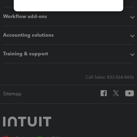
Workflow add-ons
Accounting solutions
Training & support
Call Sales: 833-564-8436
Sitemap