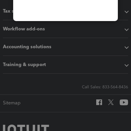
Tax software
Workflow add-ons
Accounting solutions
Training & support
Call Sales: 833-564-8436
Sitemap