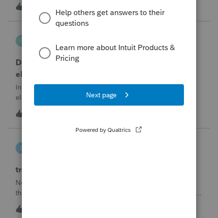
the convenience of having a pop-out screen you really miss
T
2
34 minutes ago
0
it.
Robliv04
R
ProConnect Product Discussions
Does ProConnect have a dedicated §174A(c)
election input, or is this a PDF attachment?
Individual 1040-X for tax year 2025. Need to attach an
election under §174A(c) (OBBBA domestic R&amp;E),
made per Rev. Proc. 2025-28 §6.02.The statement has to
R
2
11 hours ago
0
carry two legends at the top: "FILED PURSUANT TO
SECTION 6.02 OF REV. PROC. 2025-28" and "
linduca1216
L
ProSeries Product Discussions
treatment of Schedule C no longer active
Not active in 2025 and no additional activity expected in
the future. All assets have been fully depreciated.Can they
just be removed? from depreciation worksheets?
L
1
15 hours ago
0