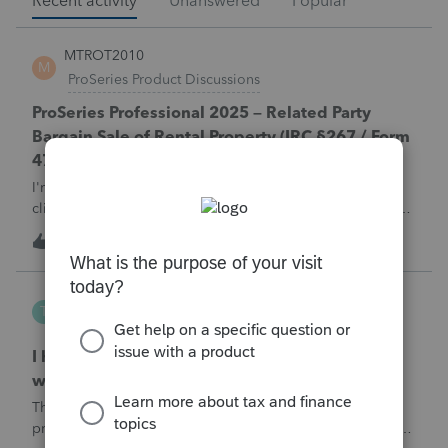
Recent activity
Unanswered
Popular
MTROT2010
M
ProSeries Product Discussions
ProSeries Professional 2025 – Related Party
Bargain Sale of Rental Property (IRC §267 / Form
4797 / Part Sale-Part Gift)
I'm preparing a 2025 return in ProSeries Professional. My
client sold a Schedule E rental property to his brother in a
part sale/part gift (gift of equity).After allocating the sales
T
1
5 minutes ago
0
price between the building and the land, the building has a
gain, b
Tampa-Rose
T
ProSeries Product Discussions
I haven't had the pop-out screen work for a
while. Is anyone else having this issue?
The only way that I can view the forms without having to
print them is to go to the forms tab. When you get use to