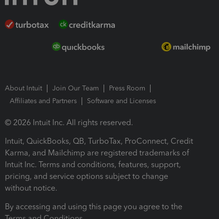
About Intuit
Join Our Team
Press Room
Affiliates and Partners
Software and Licenses
© 2026 Intuit Inc. All rights reserved.
Intuit, QuickBooks, QB, TurboTax, ProConnect, Credit
Karma, and Mailchimp are registered trademarks of
Intuit Inc. Terms and conditions, features, support,
pricing, and service options subject to change
without notice.
By accessing and using this page you agree to the
Terms and Conditions.