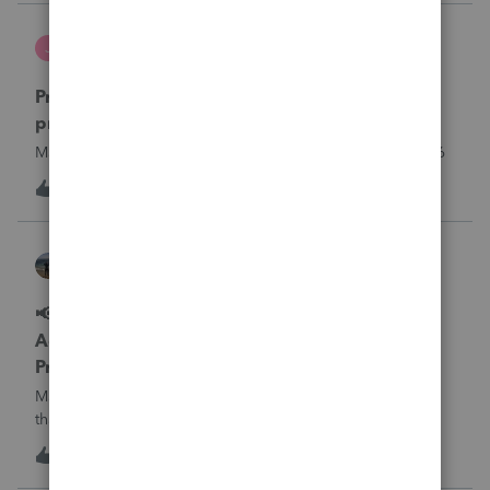
what I am doing w
Jutu
J
ProSeries Product Discussions
Proseries Pro 2025 is not processing Maryland
product returns??
Maryland efile returns are not being process at 08-07-2026
J
0
17 hours ago
0
Kathi_at_Intuit
ProSeries News & Updates
📢 Maryland Tax Connect Migration: E-file
Acknowledgment Delays Expected for
ProSeries
Maryland Tax Connect is undergoing a system migration
that may result in delayed e-file acknowledgments and
payment posting.What to know:Maryland systems will be
0
18 hours ago
0
unavailable August 21–31 during the migration. E-file
acknowledgments may be delayed dur