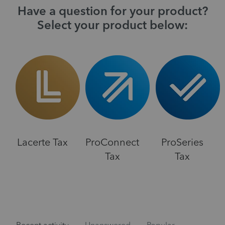
Have a question for your product?
Select your product below:
Lacerte Tax
ProConnect
ProSeries
Tax
Tax