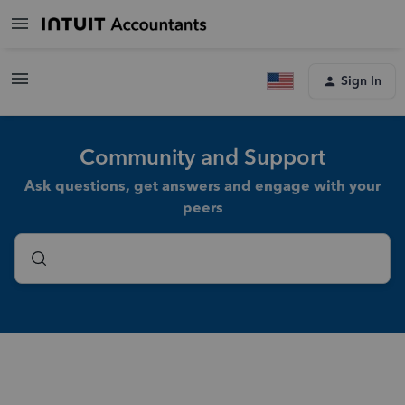
Sign In
Community and Support
Ask questions, get answers and engage with your
peers