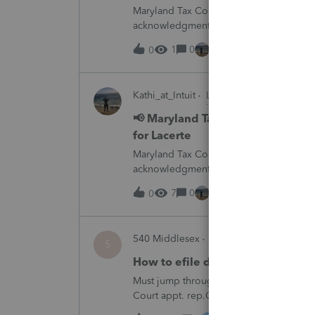
Maryland Tax Connect is undergoing a sy
acknowledgments and payment posting.W
August 21–31 during the migration. E-
1
0
1 hour ago
0
Kathi_at_Intuit
Lacerte News & Update
📢 Maryland Tax Connect Migrat
for Lacerte
Maryland Tax Connect is undergoing a sy
acknowledgments and payment posting.W
August 21–31 during the migration. E-
7
0
2 hours ago
0
540 Middlesex
ProSeries Product Disc
5
How to efile decedent return whe
Must jump through hoops and file form 1
Court appt. rep.Other software products
Professional has.Every time I need to fil