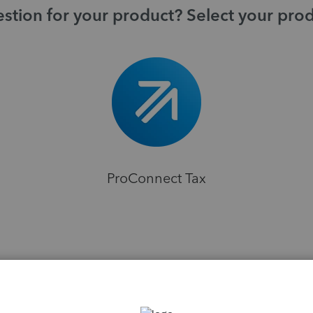
stion for your product? Select your pro
ProConnect Tax
H