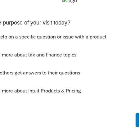
 does UT tax returns
 specifically they don’t refund to the bank acct ID’d on
the acct ID’d on the tax return … so I want to chat with
what I am doing w
tes
ion: E-file Acknowledgment Delays Expected
stem migration that may result in delayed e-file
hat to know:Maryland systems will be unavailable
file acknowledgments may be delayed dur
 Updates
ion: E-file Acknowledgment Delays Expected