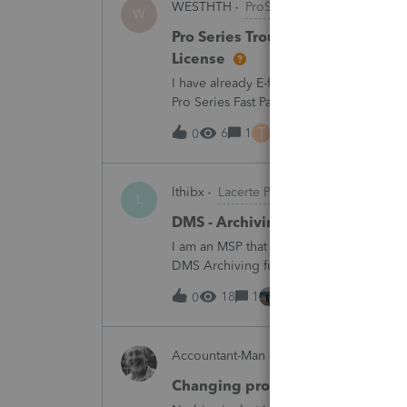
WESTHTH
ProSeries Product Discussi
W
Pro Series Trouble E-Filing 2025 
License
I have already E-filed over 50 2025 Tax
Pro Series Fast Path License in order to u
all returns before today So why am I no
T
6
1
6 hours ago
0
lthibx
Lacerte Product Discussions
L
DMS - Archiving Clients & Folder
I am an MSP that is working with a client
DMS Archiving function. Selections were 
archiving status. Many clients / folders 
18
1
6 hours ago
0
Accountant-Man
ProSeries Product Dis
Changing profile avatar