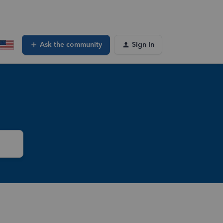
Ask the community
Sign In