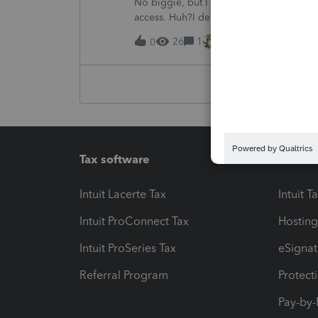
No biggie, but I was trying to change my
access. Huh?I deleted the old one but 
signature line.Like I said, no biggie, bu
26
1
6 hours ago
0
Tax software
Workfl
Intuit Lacerte Tax
Intuit T
Intuit ProConnect Tax
Hosting
Intuit ProSeries Tax
eSignat
Referral Program
Protect
Pay-by