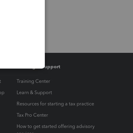
Training & support
t
Training Center
op
Learn & Support
Resources for starting a tax practice
Tax Pro Center
How to get started offering advisory