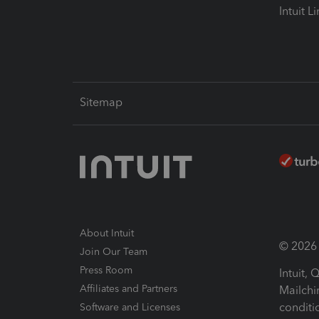
Intuit L
Sitemap
About Intuit
© 2026 I
Join Our Team
Press Room
Intuit,
Affiliates and Partners
Mailchi
conditi
Software and Licenses