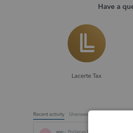
Have a que
Lacerte Tax
Recent activity
Unanswered
Popular
wsp
ProSeries Product Discussions