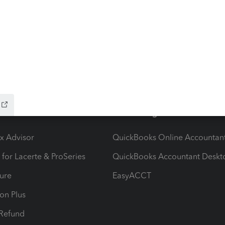
 avatar on my profile and I was told that I did not have
could not import the new one.BTW, I could change my
t now I am vacant.
ow add-ons
Accounting solutions
ax Advisor
QuickBooks Online Accountan
 for Lacerte & ProSeries
QuickBooks Accountant Deskt
ure
EasyACCT
ion Plus
-Refund