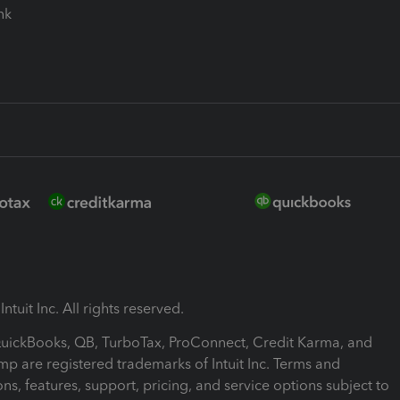
ink
ntuit Inc. All rights reserved.
 QuickBooks, QB, TurboTax, ProConnect, Credit Karma, and
mp are registered trademarks of Intuit Inc. Terms and
ons, features, support, pricing, and service options subject to