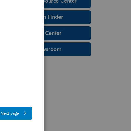
Education Resource Center
Tax Form Finder
Tax Pro Center
IRS Newsroom