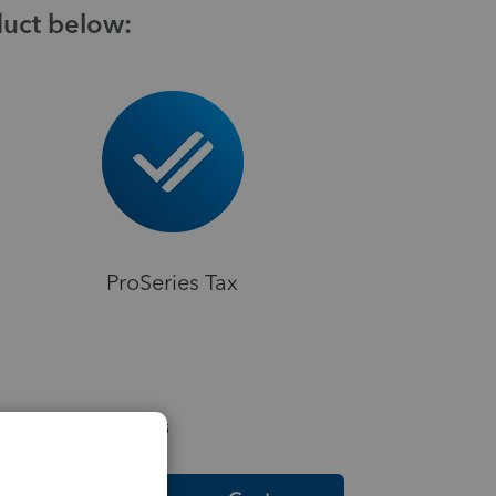
duct below:
ProSeries Tax
elpful Resources