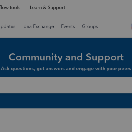
low tools
Learn & Support
Updates
Idea Exchange
Events
Groups
Community and Support
Ask questions, get answers and engage with your peers