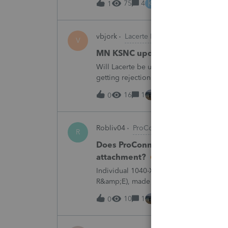
K
75
4
4 hours ago
1
vbjork
Lacerte Product Discussions
V
MN KSNC update
Will Lacerte be updating the MN KSNC f
getting rejection notices when e-filing S
16
1
4 hours ago
0
Robliv04
ProConnect Product Discussi
R
Does ProConnect have a dedicated
attachment?
Individual 1040-X for tax year 2025. Ne
R&amp;E), made per Rev. Proc. 2025-28 §
"FILED PURSUANT TO SECTION 6.02 OF 
10
1
6 hours ago
0