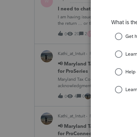
W
I need to chat with someone who
I am having issues with UT dept of rev ….
the return … or they don’t withdraw from 
someone who does UT returns to learn 
W
20
2
1 hour ago
0
Kathi_at_Intuit
ProSeries News & Upda
📢 Maryland Tax Connect Migrat
for ProSeries
Maryland Tax Connect is undergoing a sy
acknowledgments and payment posting.W
August 21–31 during the migration. E-
4
0
1 hour ago
0
Kathi_at_Intuit
ProConnect Tax News &
📢 Maryland Tax Connect Migrat
for ProConnect Tax