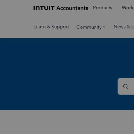
Products
Workf
Learn & Support
News & 
Community