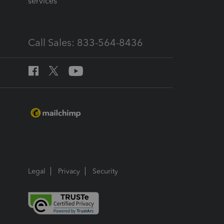
services
Call Sales: 833-564-8436
Legal
Privacy
Security