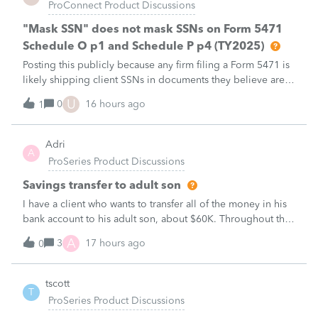
ProConnect Product Discussions
"Mask SSN" does not mask SSNs on Form 5471
Schedule O p1 and Schedule P p4 (TY2025)
Posting this publicly because any firm filing a Form 5471 is
likely shipping client SSNs in documents they believe are
masked, and has no way of knowing. Would appreciate a
U
0
16 hours ago
1
moderator escalating this to the product team.The
problemIn ProConnect Tax On
Adri
A
ProSeries Product Discussions
Savings transfer to adult son
I have a client who wants to transfer all of the money in his
bank account to his adult son, about $60K. Throughout the
years he has paid taxes on his earnings. These are his
A
3
17 hours ago
0
savings and wants to complete it this year. Question is….
Since this will b
tscott
T
ProSeries Product Discussions