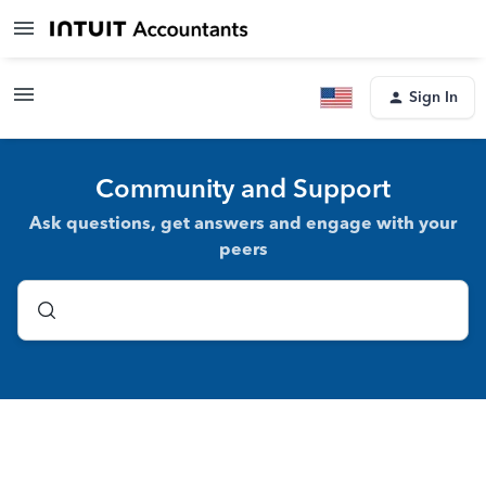
Sign In
Community and Support
Ask questions, get answers and engage with your
peers