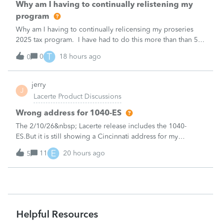
Why am I having to continually relistening my
program
Why am I having to continually relicensing my proseries
2025 tax program. I have had to do this more than than 5
times since the end of tax season. This is so annoying.
T
0
18 hours ago
0
jerry
J
Lacerte Product Discussions
Wrong address for 1040-ES
The 2/10/26&nbsp; Lacerte release includes the 1040-
ES.But it is still showing a Cincinnati address for my
California clients.&nbsp; The Cincinnati lockbox has
E
11
20 hours ago
5
closed; it should be
Charlotte:&nbsp;&nbsp;https://www.irs.gov/filing/where-to-
file-addres
Helpful Resources