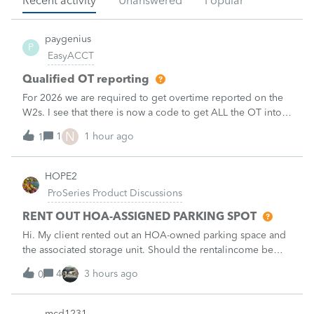
Recent activity
Unanswered
Popular
paygenius
P
EasyACCT
Qualified OT reporting
For 2026 we are required to get overtime reported on the
W2s. I see that there is now a code to get ALL the OT into
the W2. How will we get just the FLSA OT on the W2? Is
N
1
1 hour ago
1
EASYACCT only going to report ALL the overtime on the
W2 and not the third that
HOPE2
ProSeries Product Discussions
RENT OUT HOA-ASSIGNED PARKING SPOT
Hi. My client rented out an HOA-owned parking space and
the associated storage unit. Should the rentalincome be
reported on Schedule E or on Schedule 1, line 8z? I would
4
3 hours ago
0
greatly appreciate your opinion. Thank you very much for
your time and assistanc
mcd1231