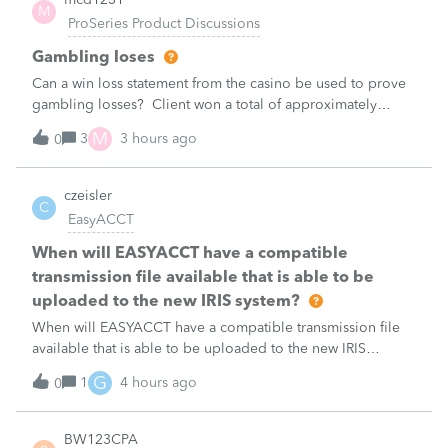
M
ProSeries Product Discussions
Gambling loses
Can a win loss statement from the casino be used to prove
gambling losses? Client won a total of approximately
$125,000 at various times throughout the year and her win
M
3
3 hours ago
0
loss statement shows winnings of approximately $75,000.
This means she lost $50
czeisler
C
EasyACCT
When will EASYACCT have a compatible
transmission file available that is able to be
uploaded to the new IRIS system?
When will EASYACCT have a compatible transmission file
available that is able to be uploaded to the new IRIS
system?
G
1
4 hours ago
0
BW123CPA