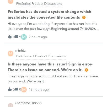
B
ProSeries Product Discussions
ProSeries has dected a system change which
invalidates the converted file contents
Hi everyone,I'm wondering if anyone else has run into this
issue over the past few days.Beginning around 7/10/2026, I
started receiving the following error when attempting to
M
9
9 hours ago
0
transmit 2025 returns:"ProSeries has detected a system
change which invalid
minhta
M
ProConnect Product Discussions
Is there anyone have this issue? Sign in error-
There's an issue on our end. We're on it.
I can’t sign in to the account, it kept saying There's an issue
on our end. We're on it.
M
0
12 hours ago
0
username188588
U