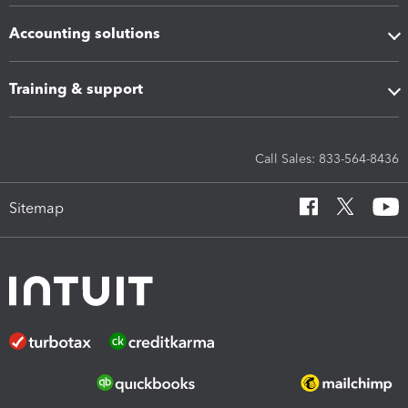
Accounting solutions
Training & support
Call Sales: 833-564-8436
Sitemap