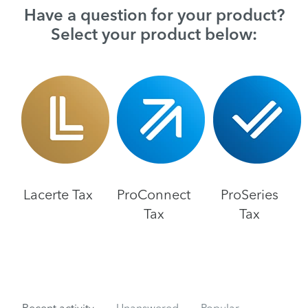
Have a question for your product?
Select your product below:
Lacerte Tax
ProConnect
ProSeries
Tax
Tax