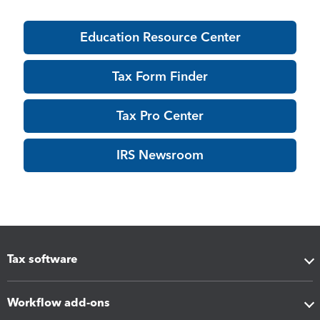
Education Resource Center
Tax Form Finder
Tax Pro Center
IRS Newsroom
Tax software
Workflow add-ons