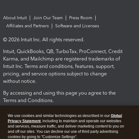
About Intuit
Join Our Team
Press Room
Affiliates and Partners
Software and Licenses
© 2026 Intuit Inc. All rights reserved.
Intuit, QuickBooks, QB, TurboTax, ProConnect, Credit
Karma, and Mailchimp are registered trademarks of
Intuit Inc. Terms and conditions, features, support,
pricing, and service options subject to change
without notice.
By accessing and using this page you agree to the
Terms and Conditions.
Terms and Conditions
About cookies
Manage cookies
We use cookies and similar technologies as described in our
Global
Privacy Statement
, including to maintain and operate our websites
and services, measure traffic, and deliver marketing content to you on
and off our sites. You can decline our use of third party advertising
cookies by going to "Customize Settings".