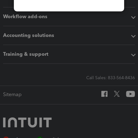
Workflow add-ons
Accounting solutions
Training & support
Call Sales: 833-564-8436
Sitemap