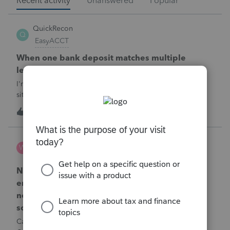
Recent activity
Unanswered
Popular
QuickRecon
Q
EasyACCT
When one bank deposit matches multiple
ledger transactions
I'm curious how others handle this type of reconciliation
situation.A bank statement shows one deposit for
$14,200.When I look at the accounting records, there isn't a
Q
0
38 minutes ago
0
single $14,200 transaction. Instead, I find: $5,000 $5,200
$4,000 Together, th
Wamser
W
ProSeries Product Discussions
Number of recapture equipment pieces sold to
enter on form 4797 from a business closing is
not large enough to enter all the equipment
sold. Can I add another 4797 form?
Can too many 4797 Sec 179 assets sold from a closing S