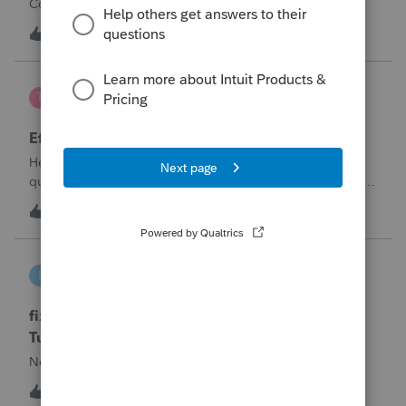
Corporation be entered somehow?
W
0
12 hours ago
0
te777
T
ProConnect Product Discussions
Efile 9465 without IRS Return?
Hello, I am creating this post because I have a small
question. A taxpayer already efiled their return earlier in the
year and reached out to me because they needed help
T
0
15 hours ago
0
requesting a payment plan. They tried applying online
through their IRS Online a
intuit_66821095f63e
I
ProSeries Product Discussions
fixing file path too long on importing from
Turbotax
Never had any issues before!
I
0
15 hours ago
0