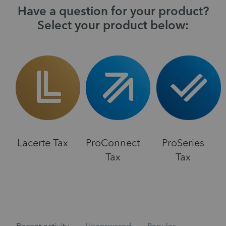
Have a question for your product?
Select your product below:
Lacerte Tax
ProConnect
ProSeries
Tax
Tax