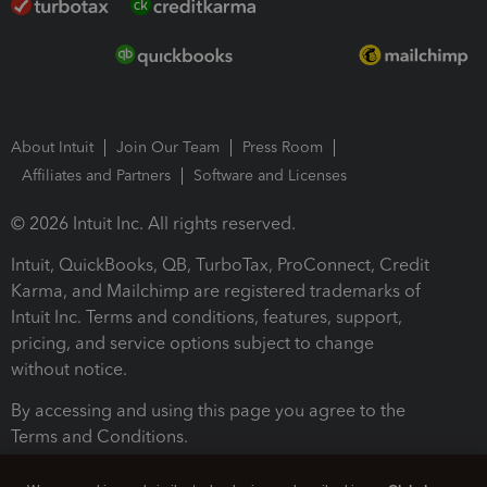
About Intuit
Join Our Team
Press Room
Affiliates and Partners
Software and Licenses
© 2026 Intuit Inc. All rights reserved.
Intuit, QuickBooks, QB, TurboTax, ProConnect, Credit
Karma, and Mailchimp are registered trademarks of
Intuit Inc. Terms and conditions, features, support,
pricing, and service options subject to change
without notice.
By accessing and using this page you agree to the
Terms and Conditions.
Terms and Conditions
About cookies
Manage cookies