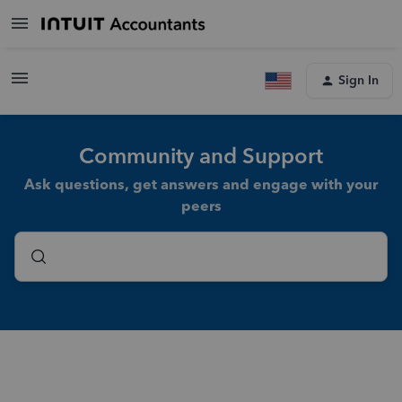
Sign In
Community and Support
Ask questions, get answers and engage with your
peers