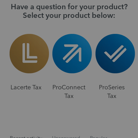
Have a question for your product?
Select your product below:
Lacerte Tax
ProConnect
ProSeries
Tax
Tax