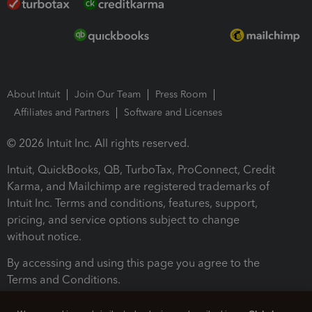
About Intuit
Join Our Team
Press Room
Affiliates and Partners
Software and Licenses
© 2026 Intuit Inc. All rights reserved.
Intuit, QuickBooks, QB, TurboTax, ProConnect, Credit
Karma, and Mailchimp are registered trademarks of
Intuit Inc. Terms and conditions, features, support,
pricing, and service options subject to change
without notice.
By accessing and using this page you agree to the
Terms and Conditions.
Terms and Conditions
About cookies
Manage cookies