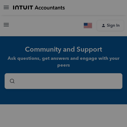
Sign In
Community and Support
Ask questions, get answers and engage with your
peers