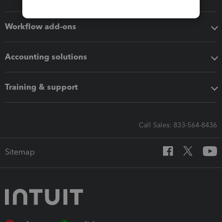
Workflow add-ons
Accounting solutions
Training & support
Call Sales: 833-564-8436
Sitemap