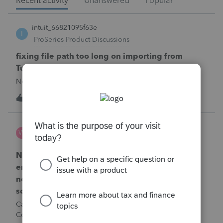
Recent activity
Unanswered
Popular
intuit_66821095f63e
I
ProSeries Product Discussions
fixing file path too long on importing from
Turbotax
Never had any issues before!
T
1
1 minute ago
0
Wamser
W
ProSeries Product Discussions
Number of recapture equipment pieces sold to
enter on form 4797 from a business closing is
not large enough to enter all the equipment
sold. Can I add another 4797 form?
Can too many 4797 Sec 179 assets sold from a closing S
Corporation be entered somehow?