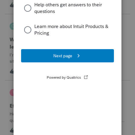
T
1
6 minutes ago
0
QuickRecon
Q
EasyACCT
When one bank deposit matches multiple
ledger transactions
I'm curious how others handle this type of reconciliation
situation.A bank statement shows one deposit for
$14,200.When I look at the accounting records, there isn't a
Q
0
2 hours ago
0
single $14,200 transaction. Instead, I find: $5,000 $5,200
$4,000 Together, th
te777
T
ProConnect Product Discussions
Efile 9465 without IRS Return?
Hello, I am creating this post because I have a small
question. A taxpayer already efiled their return earlier in the
year and reached out to me because they needed help
T
0
16 hours ago
0
requesting a payment plan. They tried applying online