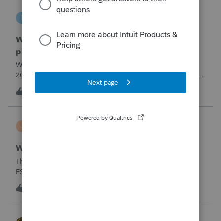
tscott
T
ProSeries Product Discussions
Why am I having to continually relistening my
program
Why am I having to continually relicensing my proseries
2025 tax program. I have had to do this more than than 5
times since the end of tax season. This is so annoying.
T
0
5 hours ago
0
jerry
J
Lacerte Product Discussions
Wrong address for 1040-ES
The 2/10/26&nbsp; Lacerte release includes the 1040-
ES.But it is still showing a Cincinnati address for my
California clients.&nbsp; The Cincinnati lockbox has
E
11
7 hours ago
5
closed; it should be
Charlotte:&nbsp;&nbsp;https://www.irs.gov/filing/where-to-
file-addres
HOPE2