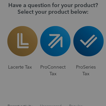
Have a question for your product?
Select your product below:
Lacerte Tax
ProConnect
ProSeries
Tax
Tax