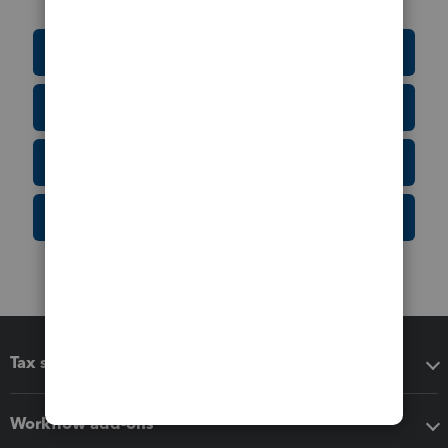
Education Resource Center
Tax Form Finder
Tax Pro Center
IRS Newsroom
Tax software
Workflow add-ons