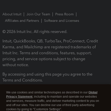
About Intuit
Join Our Team
Press Room
Affiliates and Partners
Software and Licenses
© 2026 Intuit Inc. All rights reserved.
Intuit, QuickBooks, QB, TurboTax, ProConnect, Credit
Karma, and Mailchimp are registered trademarks of
Intuit Inc. Terms and conditions, features, support,
pricing, and service options subject to change
without notice.
By accessing and using this page you agree to the
Terms and Conditions.
Terms and Conditions
About cookies
Manage cookies
We use cookies and similar technologies as described in our
Global
Privacy Statement
, including to maintain and operate our websites
and services, measure traffic, and deliver marketing content to you on
and off our sites. You can decline our use of third party advertising
cookies by going to "Customize Settings".