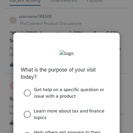
Recent activity
Unanswered
Popular
username188588
U
ProConnect Product Discussions
"Mask SSN" does not mask SSNs on Form 5471
Schedule O p1 and Schedule P p4 (TY2025)
Posting this publicly because any firm filing a Form 5471 is
likely shipping client SSNs in documents they believe are
masked, and has no way of knowing. Would appreciate a
U
0
3 hours ago
0
moderator escalating this to the product team.The
problemIn ProConnect Tax On
Adri
A
ProSeries Product Discussions
Savings transfer to adult son
I have a client who wants to transfer all of the money in his
bank account to his adult son, about $60K. Throughout the
years he has paid taxes on his earnings. These are his
A
3
4 hours ago
0
savings and wants to complete it this year. Question is….
Since this will b