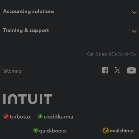
Accounting solutions
Training & support
Call Sales: 833-564-8436
Sitemap