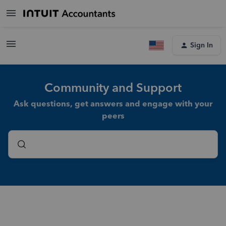
Sign In
Community and Support
Ask questions, get answers and engage with your
peers