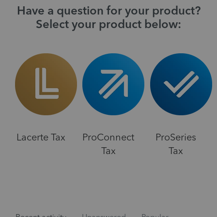
Have a question for your product?
Select your product below:
Lacerte Tax
ProConnect
ProSeries
Tax
Tax