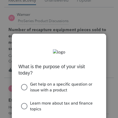
Recent activity
Unanswered
Popular
Wamser
W
ProSeries Product Discussions
Number of recapture equipment pieces sold to
enter on form 4797 from a business closing is
not large enough to enter all the equipment
sold. Can I add another 4797 form?
Can too many 4797 Sec 179 assets sold from a closing S
Corporation be entered somehow?
W
0
10 hours ago
0
te777
T
ProConnect Product Discussions
Efile 9465 without IRS Return?
Hello, I am creating this post because I have a small
question. A taxpayer already efiled their return earlier in the