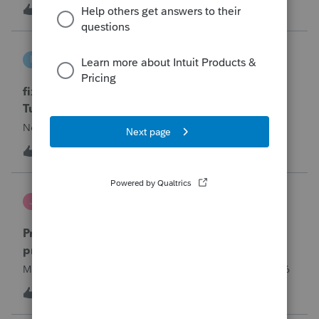
year and reached out to me because they needed help
T
0
13 hours ago
0
requesting a payment plan. They tried applying online
through their IRS Online a
intuit_66821095f63e
I
ProSeries Product Discussions
fixing file path too long on importing from
Turbotax
Never had any issues before!
I
0
13 hours ago
0
Jutu
J
ProSeries Product Discussions
Proseries Pro 2025 is not processing Maryland
product returns??
Maryland efile returns are not being process at 08-07-2026
2
17 hours ago
0