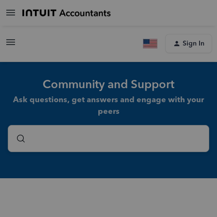
Sign In
Community and Support
Ask questions, get answers and engage with your
peers