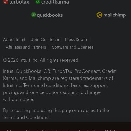
About Intuit
Join Our Team
Press Room
Affiliates and Partners
Software and Licenses
© 2026 Intuit Inc. All rights reserved.
Intuit, QuickBooks, QB, TurboTax, ProConnect, Credit
Karma, and Mailchimp are registered trademarks of
Intuit Inc. Terms and conditions, features, support,
pricing, and service options subject to change
without notice.
By accessing and using this page you agree to the
Terms and Conditions.
Terms and Conditions
About cookies
Manage cookies