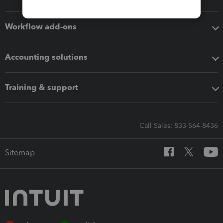
Workflow add-ons
Accounting solutions
Training & support
Call Sales: 833-564-8436
Sitemap