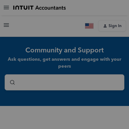
Sign In
Community and Support
Ask questions, get answers and engage with your
peers