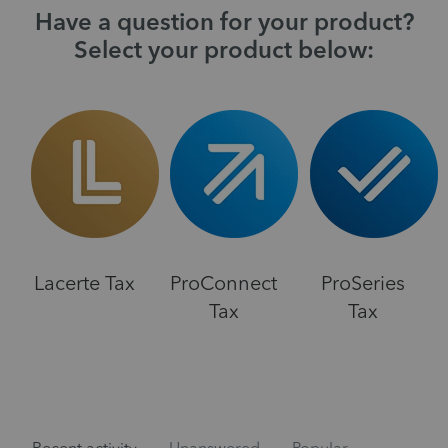
Have a question for your product?
Select your product below:
Lacerte Tax
ProConnect
ProSeries
Tax
Tax