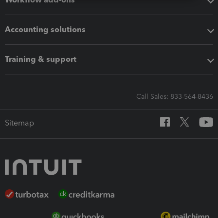
Accounting solutions
Training & support
Call Sales: 833-564-8436
Sitemap