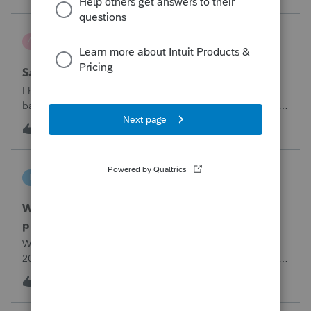
problemIn ProConnect Tax On
Adri
A
ProSeries Product Discussions
Savings transfer to adult son
I have a client who wants to transfer all of the money in his
bank account to his adult son, about $60K. Throughout the
years he has paid taxes on his earnings. These are his
A
3
9 hours ago
0
savings and wants to complete it this year. Question is….
Since this will b
tscott
T
ProSeries Product Discussions
Why am I having to continually relistening my
program
Why am I having to continually relicensing my proseries
2025 tax program. I have had to do this more than than 5
times since the end of tax season. This is so annoying.
T
0
11 hours ago
0