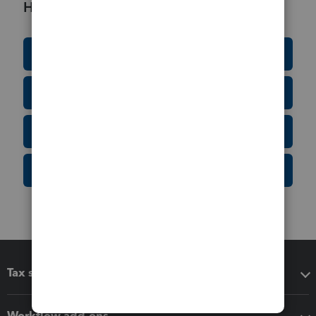
Helpful Resources
Education Resource Center
Tax Form Finder
Tax Pro Center
IRS Newsroom
Tax software
Workflow add-ons