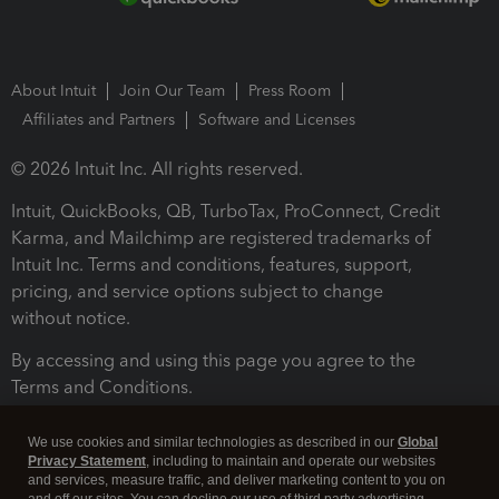
About Intuit
Join Our Team
Press Room
Affiliates and Partners
Software and Licenses
© 2026 Intuit Inc. All rights reserved.
Intuit, QuickBooks, QB, TurboTax, ProConnect, Credit
Karma, and Mailchimp are registered trademarks of
Intuit Inc. Terms and conditions, features, support,
pricing, and service options subject to change
without notice.
By accessing and using this page you agree to the
Terms and Conditions.
Terms and Conditions
About cookies
Manage cookies
We use cookies and similar technologies as described in our
Global
Privacy Statement
, including to maintain and operate our websites
and services, measure traffic, and deliver marketing content to you on