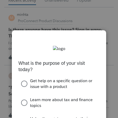
Recent activity
Unanswered
Popular
minhta
M
ProConnect Product Discussions
Is there anyone have this issue? Sign in error-
There's an issue on our end. We're on it.
I can’t sign in to the account, it kept saying There's an issue
on our end. We're on it.
M
0
5 hours ago
0
username188588
U
ProConnect Product Discussions
"Mask SSN" does not mask SSNs on Form 5471
Schedule O p1 and Schedule P p4 (TY2025)
Posting this publicly because any firm filing a Form 5471 is
likely shipping client SSNs in documents they believe are
masked, and has no way of knowing. Would appreciate a
U
0
9 hours ago
0
moderator escalating this to the product team.The