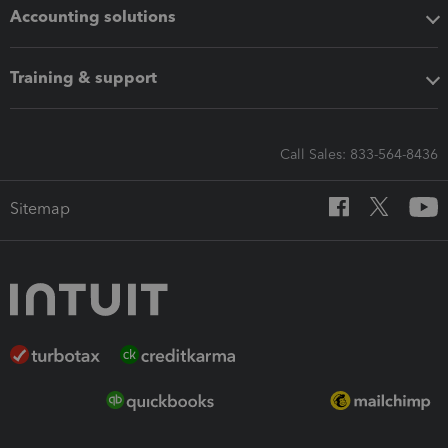
Accounting solutions
Training & support
Call Sales: 833-564-8436
Sitemap