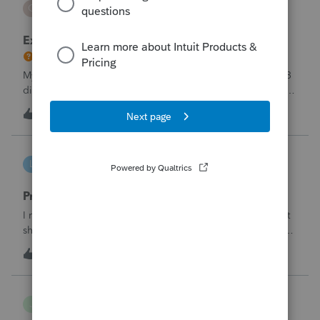
C
ProSeries Product Discussions
Excessive Stock Sales with 3 different accounts
My Clients has over 300 pages of Stock Transactions with 3
different Financial Advisors. I want to entry the Short and
Long Term totals for each Advisor and attach a PDF file for
2
1 hour ago
0
the individual trades. How do I do this on Schedule D and
Form 8949?
lbj-2017
L
ProSeries Product Discussions
Proseries renewal invoice increased by 40%
I recently received my 2025 ProSeries renewal invoice that
showed a 40% increase from tax year 2024.&nbsp; I have
called 4 times asking the question - why did it increase by
S
58
14 hours ago
3
40%?&nbsp; There is no change in the products.&nbsp;The
customer support is
Jojo94404
J
Lacerte Product Discussions