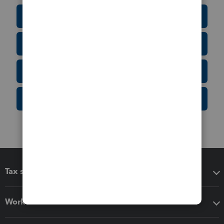
Education Resource Center
Tax Form Finder
Tax Pro Center
IRS Newsroom
Tax software
Workflow add-ons