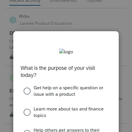
Recent activity
Unanswered
Popular
lthibx
L
Lacerte Product Discussions
DMS - Archiving Clients & Folders
I am an MSP that is working with a client that uses QB,
Lacerte, DMS. At current, working with the DMS Archiving
function. Selections were made for archiving. In the status
L
1
11 minutes ago
0
window it displays the archiving status. Many clients /
folders are not being
KBR
K
ProConnect Product Discussions
EFIN
I have applied for EFIN with SSN and now Proconnect while
entering the firm details ask for the Federal ID which is in
the EIN format- But I have the SSN Not the EIN- how do i
2
1 hour ago
0
deal with this why there is need for EIN when i have applied
for EFIN base
CBT