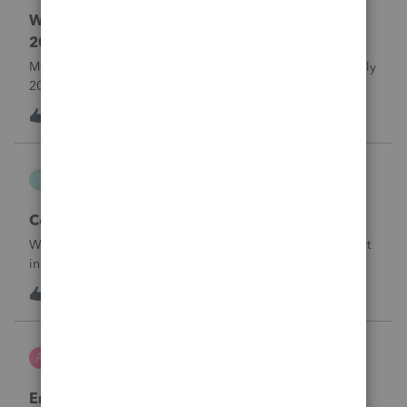
Where do I enter ERTC Refund Received in
2025?
My C-Corp client FINALLY received their ERC refund in July
2025. We chose not to amend the Corp tax returns (to
reduce the wages reported) until after the refund was
T
1
16 hours ago
0
received. From what I've read, an option at this point is to
report the refund as IN
Taxorama
T
Lacerte SDK Group
Corporate ERC Refund
Where to input an ERC Refund in 2024 Corporate tax input
in Lacerte
T
0
16 hours ago
0
AnmarieA
A
Tax Talk
Employee Retention Credit on Form 1065