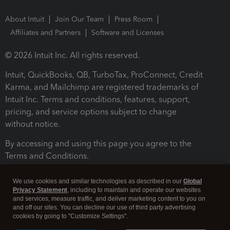
About Intuit
Join Our Team
Press Room
Affiliates and Partners
Software and Licenses
© 2026 Intuit Inc. All rights reserved.
Intuit, QuickBooks, QB, TurboTax, ProConnect, Credit
Karma, and Mailchimp are registered trademarks of
Intuit Inc. Terms and conditions, features, support,
pricing, and service options subject to change
without notice.
By accessing and using this page you agree to the
Terms and Conditions.
Terms and Conditions
About cookies
Manage cookies
We use cookies and similar technologies as described in our
Global
Privacy Statement
, including to maintain and operate our websites
and services, measure traffic, and deliver marketing content to you on
and off our sites. You can decline our use of third party advertising
cookies by going to "Customize Settings".