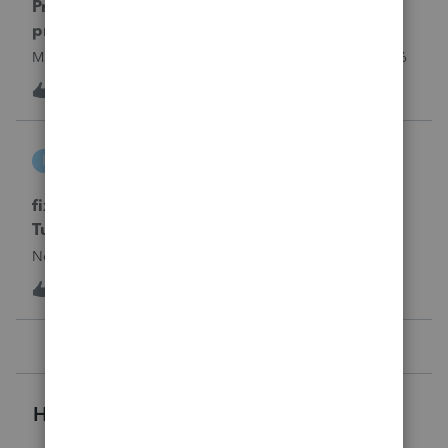
Proseries Pro 2025 is not processing Maryland
product returns??
Maryland efile returns are not being process at 08-07-2026
3
22 hours ago
0
intuit_66821095f63e
I
ProSeries Product Discussions
fixing file path too long on importing from
Turbotax
Never had any issues before!
T
1
1 day ago
0
Helpful Resources