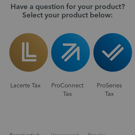
Have a question for your product?
Select your product below:
Lacerte Tax
ProConnect
ProSeries
Tax
Tax