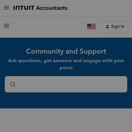
Sign In
Community and Support
Ask questions, get answers and engage with your
peers